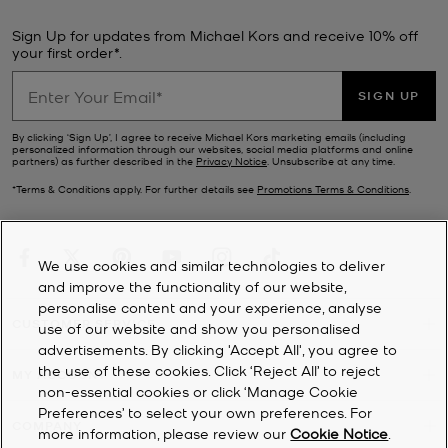
have styles. Upgrade your everyday look with a new tech addition
—our sale
watches
combine fashion with functionality and feature
Sign Up for updates from Michael Kors and receive 10% off
a whole host of practical modes. If updating your wardrobe is top
your first order*.
of your to-do list, browse our range of designer
clothes
for a steal.
Finish the look with a new pair of
Michael Kors shoes
from our sale.
SIGN UP
Ever-stylish no matter the season, our sale footwear selection
includes sporty
trainers
, stack-heeled
sandals
, chunky loafers and
By clicking ‘Sign Up’, I agree to receive Michael Kors marketing emails (including
personalized information through our websites, social media platforms and online
winter-ready
boots
.
partners) as further described in the
Privacy Notice
. Unsubscribe at any time.
*Terms & Conditions apply. For further details see
Promotions Terms & Conditions
.
We use cookies and similar technologies to deliver
and improve the functionality of our website,
personalise content and your experience, analyse
CUSTOMER SERVICE
use of our website and show you personalised
advertisements. By clicking 'Accept All', you agree to
the use of these cookies. Click ‘Reject All’ to reject
MY ACCOUNT
non-essential cookies or click ‘Manage Cookie
Preferences’ to select your own preferences. For
COMPANY
more information, please review our
Cookie Notice
.