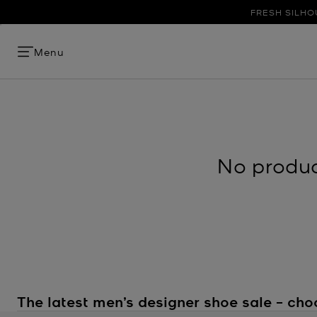
FRESH SILHO
Menu
No product
The latest men’s designer shoe sale – cho