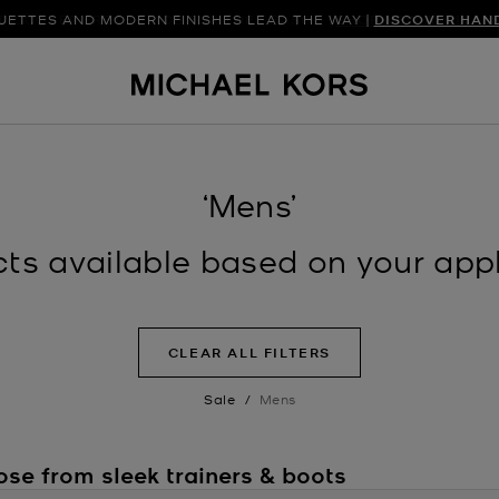
UETTES AND MODERN FINISHES LEAD THE WAY |
DISCOVER FRESH FINDS FOR THE SEASON |
SHOP NEW ARRIVAL
DISCOVER HAN
‘Mens’
s available based on your appli
CLEAR ALL FILTERS
Sale
/
Mens
ose from sleek trainers & boots