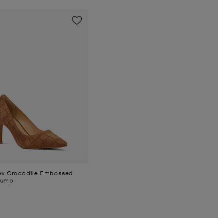
lex Crocodile Embossed
Pump