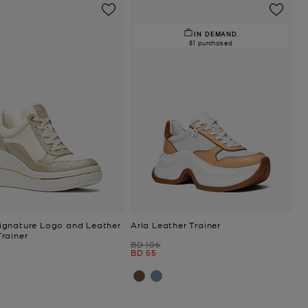
IN DEMAND.
81 purchased
gnature Logo and Leather
Arla Leather Trainer
rainer
Was
BD 106
Now
BD 55