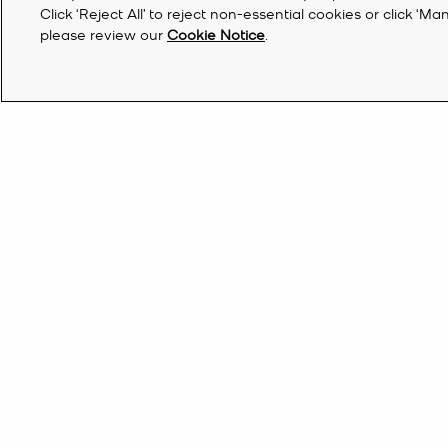
Click ‘Reject All’ to reject non-essential cookies or click 
please review our
Cookie Notice
.
Discover Michael Kors Shoes And Clothes
If you’ve had your eye on something stylish all season long, now’s 
styles. Upgrade your everyday look with a new tech addition—our 
Bahrain | EN BD
Find a Store
do list, browse our range of designer
clothes
for a steal. Finish the
trainers
, stack-heeled
sandals
, chunky loafers and winter-ready
bo
Sign Up for updates from Michael Kors and rec
off your first order*.
By clicking ‘Sign Up’, I agree to receive Michael Kors marketing emails (including pers
information through our websites, social media platforms and online partners) as furt