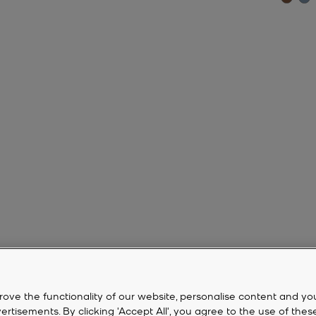
rove the functionality of our website, personalise content and yo
isements. By clicking 'Accept All', you agree to the use of thes