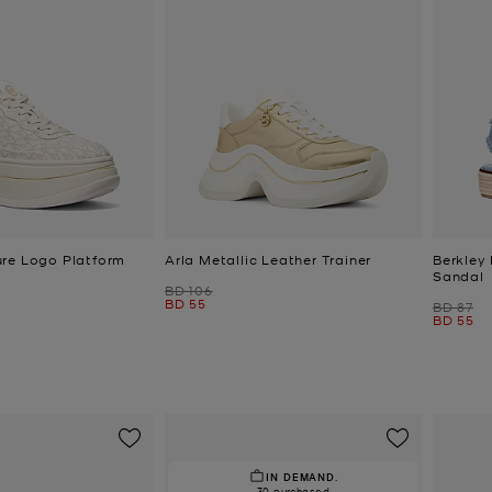
re Logo Platform
Arla Metallic Leather Trainer
Berkley
Sandal
Was
BD 106
Now
BD 55
Was
BD 87
Now
BD 55
IN DEMAND.
30 purchased