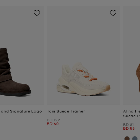
 and Signature Logo
Toni Suede Trainer
Alina F
Suede 
Was
BD 122
Now
BD 60
Was
BD 81
Now
BD 55