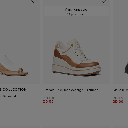
IN DEMAND.
44 purchased
S COLLECTION
Emmy Leather Wedge Trainer
Shiloh 
r Sandal
Was
Was
BD 100
BD 176
Now
Now
BD 55
BD 88