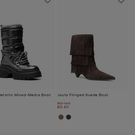
Metallic Mixed-Media Boot
Jayla Fringed Suede Boot
Was
BD 160
Now
BD 80