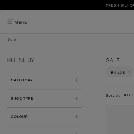
FRESH SILHO
Menu
Sale
REFINE BY
SALE
EU 42.5
Remove filt
CATEGORY
REL
Sort by
SHOE TYPE
COLOUR