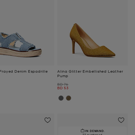
 Frayed Denim Espadrille
Alina Glitter Embellished Leather
Pump
Was
BD 76
Now
BD 53
IN DEMAND.
22 purchased