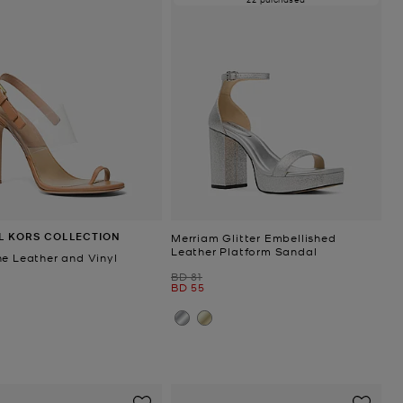
L KORS COLLECTION
Merriam Glitter Embellished
Leather Platform Sandal
ne Leather and Vinyl
Was
BD 81
Now
BD 55