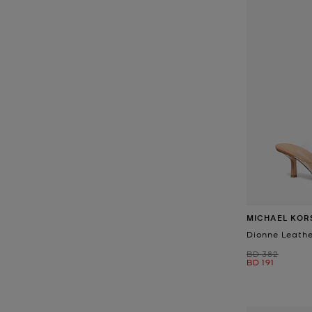
MICHAEL KOR
Dionne Leathe
Was
BD 382
Now
BD 191