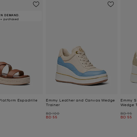
IN DEMAND.
0+ purchased
Platform Espadrille
Emmy Leather and Canvas Wedge
Emmy Si
Trainer
Wedge T
Was
Was
BD 100
BD 95
Now
Now
BD 55
BD 55