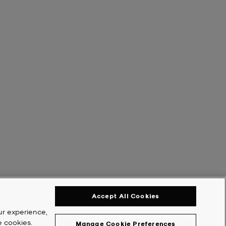
Accept All Cookies
ur experience,
e cookies.
Manage Cookie Preferences