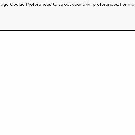
‘Manage Cookie Preferences’ to select your own preferences. For mo
 On Sale
the time to snap it up. From designer
shoes
and
sunglasses
to on-trend s
sale
watches
combine fashion with functionality and feature a whole ho
CUSTOMER SERVICE
M
 look with a new pair of
Michael Kors shoes
from our sale. Ever-stylish n
FAQ
Cr
ots
.
eive 10%
Track My Order
Ac
Returns
K
SIGN UP
Shipping Terms
Payment Policy
onalized
her described in