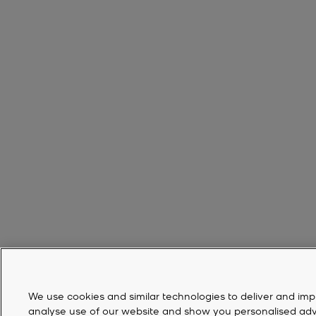
We use cookies and similar technologies to deliver and imp
analyse use of our website and show you personalised advert