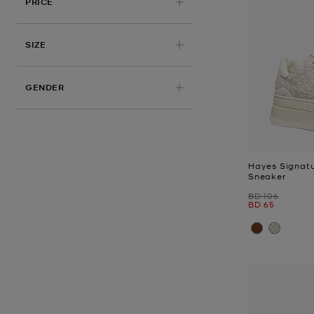
PRICE
APPLIED
SIZE
GENDER
Hayes Signatu
Sneaker
Was
BD 106
Now
BD 65