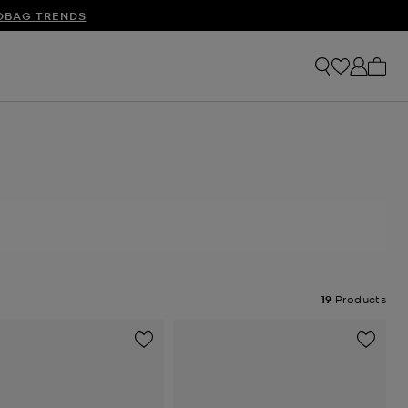
S
DBAG TRENDS
My ca
19
Products