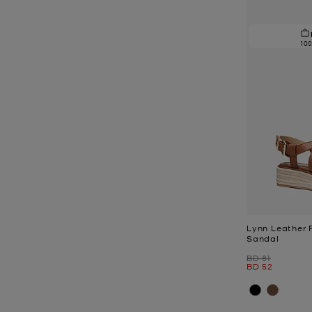
10
Lynn Leather 
Sandal
Was
BD 81
Now
BD 52