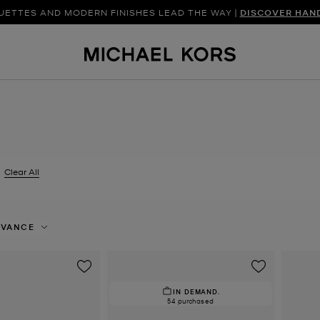
UETTES AND MODERN FINISHES LEAD THE WAY |
SHOP NEW ARRIVAL
DISCOVER HAN
Clear All
er Currently Refined by Size: EU 42.5
EVANCE
IN DEMAND.
54 purchased