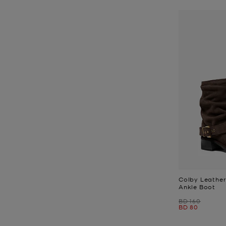
Colby Leather
Ankle Boot
Was
BD 160
Now
BD 80