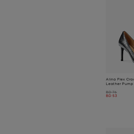
Alina Flex Cra
Leather Pump
Was
BD 76
Now
BD 53