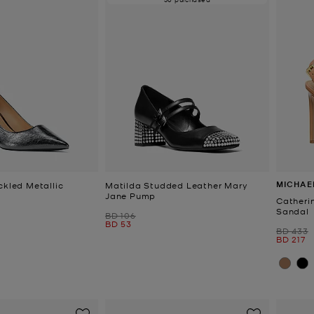
MICHAE
ckled Metallic
Matilda Studded Leather Mary
Jane Pump
Catheri
Sandal
Was
BD 106
Now
BD 53
Was
BD 433
Now
BD 217