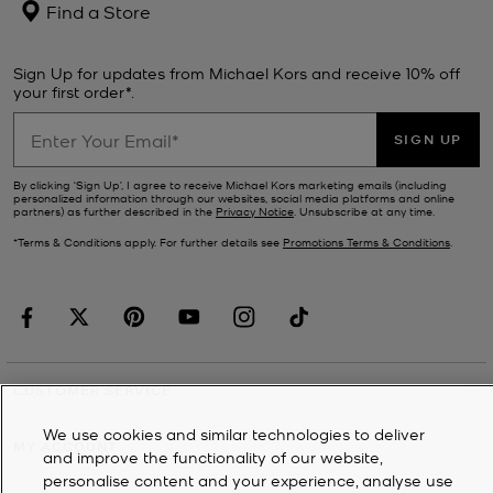
Find a Store
Sign Up for updates from Michael Kors and receive 10% off
your first order*.
SIGN UP
By clicking ‘Sign Up’, I agree to receive Michael Kors marketing emails (including
personalized information through our websites, social media platforms and online
partners) as further described in the
Privacy Notice
. Unsubscribe at any time.
*Terms & Conditions apply. For further details see
Promotions Terms & Conditions
.
CUSTOMER SERVICE
We use cookies and similar technologies to deliver
MY ACCOUNT
and improve the functionality of our website,
personalise content and your experience, analyse use