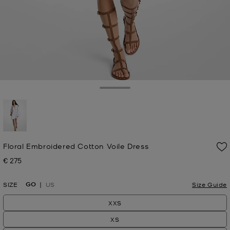
Toggle Drawer
selected
Floral Embroidered Cotton Voile Dress
€ 275
Now
GO
SIZE
US
Size Guide
XXS
XS