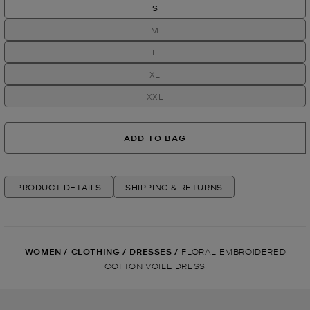
S
M
L
XL
XXL
ADD TO BAG
PRODUCT DETAILS
SHIPPING & RETURNS
WOMEN
/
CLOTHING
/
DRESSES
/
FLORAL EMBROIDERED
COTTON VOILE DRESS