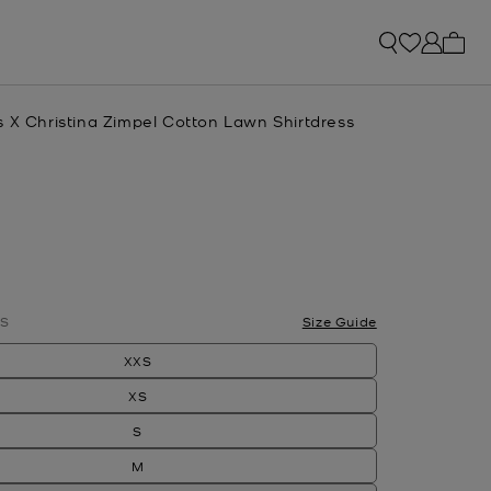
My ca
s X Christina Zimpel Cotton Lawn Shirtdress
S
Size Guide
XXS
XS
S
M