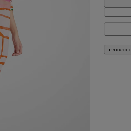
PRODUCT D