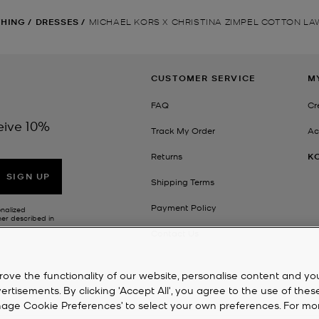
THING
/
DRESSES
/
MICHAEL KORS X CHRISTINA ZIMPEL COTTON L
CUSTOMER SERVICE
M
FAQ
Cr
eive 10%
Track My Order
Ac
Returns
K
SIGN UP
Shipping Terms
Payment Policy
onalized
her described in
Contact Us
rove the functionality of our website, personalise content and yo
isements. By clicking 'Accept All', you agree to the use of thes
‘Manage Cookie Preferences’ to select your own preferences. For mo