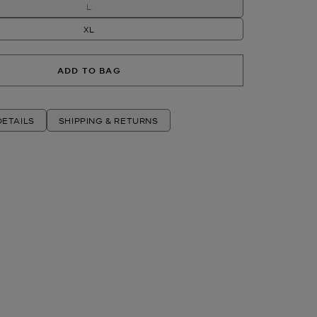
L
XL
ADD TO BAG
ETAILS
SHIPPING & RETURNS