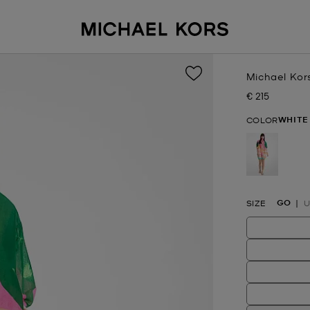
Michael Kor
€ 215
Now
WHITE
COLOR
selected
GO
SIZE
U