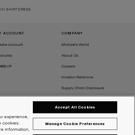
AWN SHIRTDRESS
Y ACCOUNT
COMPANY
eate Account
Michael's World
counts
About Us
ORS
VIP
Careers
Investor Relations
Supply Chain Disclosure
Impact
Accept All Cookies
ur experience,
e cookies.
Manage Cookie Preferences
re information,