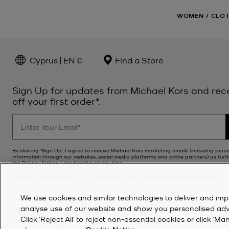
WOMEN
/
CLO
Cyprus | EN €
Find a Store
Sign Up for updates from Michael Kors and rec
off your first order*.
By clicking ‘Sign Up’, I agree to receive Michael Kors marketing emails (including pers
information through our websites, social media platforms and online partners) as furt
the
Privacy Notice
. Unsubscribe at any time.
*Terms & Conditions apply. For further details see
Promotions Terms & Conditions
.
We use cookies and similar technologies to deliver and imp
analyse use of our website and show you personalised advert
Click ‘Reject All’ to reject non-essential cookies or click 