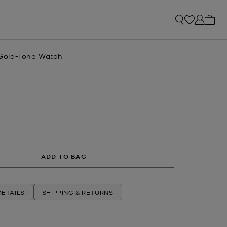
My ca
e Gold-Tone Watch
ADD TO BAG
ETAILS
SHIPPING & RETURNS