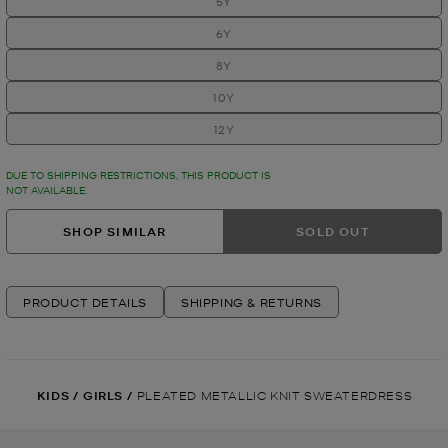
5Y
6Y
8Y
10Y
12Y
DUE TO SHIPPING RESTRICTIONS, THIS PRODUCT IS
NOT AVAILABLE.
SHOP SIMILAR
SOLD OUT
PRODUCT DETAILS
SHIPPING & RETURNS
KIDS
/
GIRLS
/
PLEATED METALLIC KNIT SWEATERDRESS