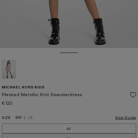
Toggle Drawer
selected
MICHAEL KORS KIDS
Pleated Metallic Knit Sweaterdress
€ 120
Now
GO
SIZE
US
Size Guide
4Y