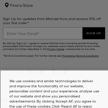
Find a Store
Sign Up for updates from Michael Kors and receive 10% off
your first order*.
SIGN UP
By clicking ‘Sign Up’, I agree to receive Michael Kors marketing emails (including
personalized information through our websites, social media platforms and online
partners) as further described in the
Privacy Notice
. Unsubscribe at any time.
*Terms & Conditions apply. For further details see
Promotions Terms & Conditions
.
We use cookies and similar technologies to deliver
and improve the functionality of our website,
CUSTOMER SERVICE
personalise content and your experience, analyse use
of our website and show you personalised
MY ACCOUNT
advertisements. By clicking 'Accept All', you agree to
the use of these cookies. Click ‘Reject All’ to reject