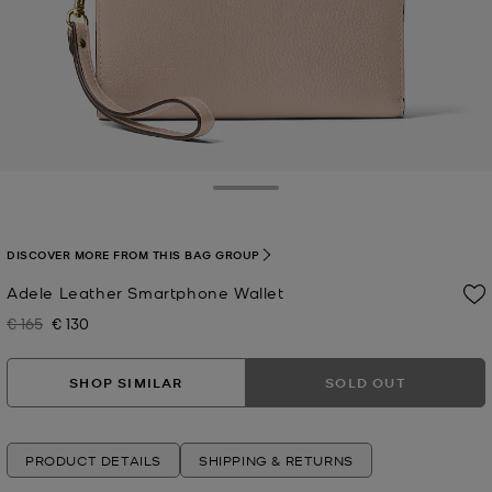
Toggle Drawer
DISCOVER MORE FROM THIS BAG GROUP
Adele Leather Smartphone Wallet
€ 165
€ 130
Was
Now
SHOP SIMILAR
SOLD OUT
PRODUCT DETAILS
SHIPPING & RETURNS