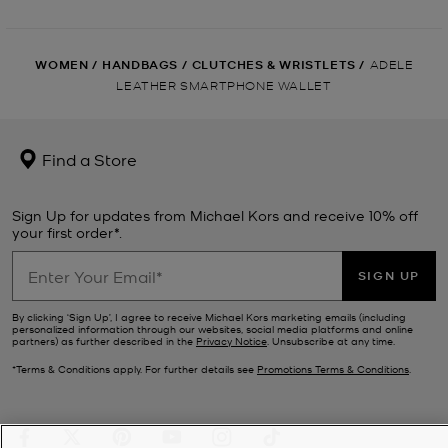
WOMEN
/
HANDBAGS
/
CLUTCHES & WRISTLETS
/
ADELE
LEATHER SMARTPHONE WALLET
Find a Store
Sign Up for updates from Michael Kors and receive 10% off
your first order*.
SIGN UP
By clicking ‘Sign Up’, I agree to receive Michael Kors marketing emails (including
personalized information through our websites, social media platforms and online
partners) as further described in the
Privacy Notice
. Unsubscribe at any time.
*Terms & Conditions apply. For further details see
Promotions Terms & Conditions
.