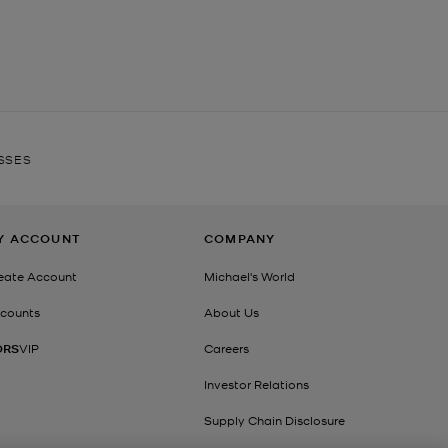
SSES
Y ACCOUNT
COMPANY
eate Account
Michael's World
counts
About Us
ORS
VIP
Careers
Investor Relations
Supply Chain Disclosure