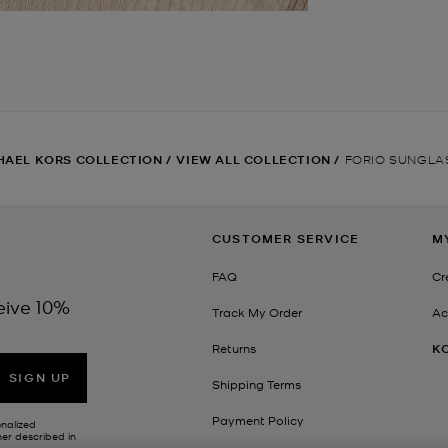
HAEL KORS COLLECTION
/
VIEW ALL COLLECTION
/
FORIO SUNGLA
CUSTOMER SERVICE
M
FAQ
Cr
eive 10%
Track My Order
Ac
Returns
K
SIGN UP
Shipping Terms
Payment Policy
onalized
her described in