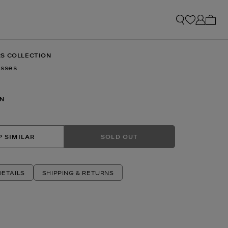
My ca
S COLLECTION
asses
N
 SIMILAR
SOLD OUT
ETAILS
SHIPPING & RETURNS