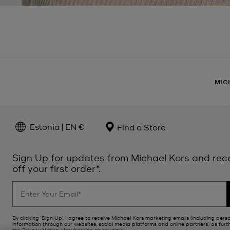
MIC
Estonia | EN €
Find a Store
Sign Up for updates from Michael Kors and rec
off your first order*.
By clicking ‘Sign Up’, I agree to receive Michael Kors marketing emails (including pers
information through our websites, social media platforms and online partners) as furt
the
Privacy Notice
. Unsubscribe at any time.