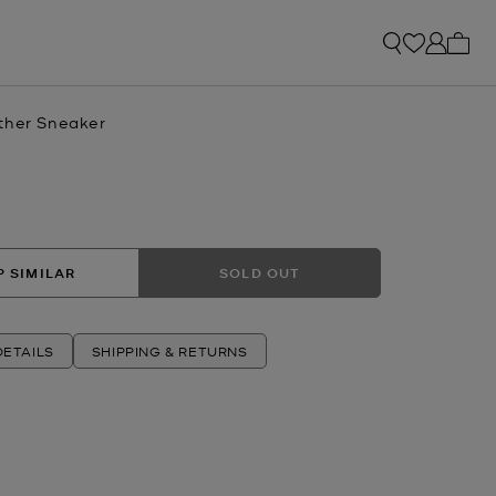
My ca
ther Sneaker
 SIMILAR
SOLD OUT
ETAILS
SHIPPING & RETURNS