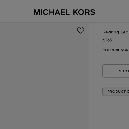
Keating Lea
€ 165
Now
BLACK
COLOR
SHOP
PRODUCT D