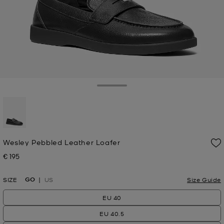
Toggle Drawer
selected
Wesley Pebbled Leather Loafer
€ 195
Now
GO
SIZE
US
Size Guide
EU 40
EU 40.5