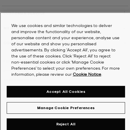
CUSTOMER SERVICE
We use cookies and similar technologies to deliver
MY ACCOUNT
and improve the functionality of our website,
personalise content and your experience, analyse use
COMPANY
of our website and show you personalised
advertisements. By clicking 'Accept All', you agree to
the use of these cookies. Click ‘Reject All’ to reject
©
2026
Michael Kors
non-essential cookies or click ‘Manage Cookie
Preferences’ to select your own preferences. For more
Privacy Notice
information, please review our
Cookie Notice
.
Terms & Conditions
Cookie Notice
Accept All Cookies
Accessibility Statement
Manage Cookie Preferences
Reject All