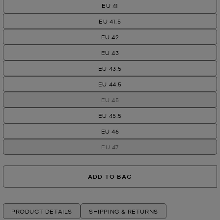
EU 41
EU 41.5
EU 42
EU 43
EU 43.5
EU 44.5
EU 45
EU 45.5
EU 46
EU 47
ADD TO BAG
PRODUCT DETAILS
SHIPPING & RETURNS