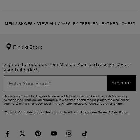
MEN
/
SHOES
/
VIEW ALL
/
WESLEY PEBBLED LEATHER LOAFER
Find a Store
Sign Up for updates from Michael Kors and receive 10% off
your first order*.
SIGN UP
By clicking ‘Sign Up’, I agree to receive Michael Kors marketing emails (including
personalized information through our websites, social media platforms and online
partners) as further described in the
Privacy Notice
. Unsubscribe at any time.
*Terms & Conditions apply. For further details see
Promotions Terms & Conditions
.