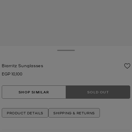
Toggle Drawer
Biarritz Sunglasses
EGP 10,100
Now
SHOP SIMILAR
SOLD OUT
PRODUCT DETAILS
SHIPPING & RETURNS