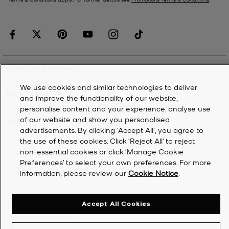
CUSTOMER SERVICE
We use cookies and similar technologies to deliver
MY ACCOUNT
and improve the functionality of our website,
personalise content and your experience, analyse use
of our website and show you personalised
COMPANY
advertisements. By clicking 'Accept All', you agree to
the use of these cookies. Click ‘Reject All’ to reject
non-essential cookies or click ‘Manage Cookie
©
2026
Michael Kors
Preferences’ to select your own preferences. For more
Privacy Notice
information, please review our
Cookie Notice
.
Terms & Conditions
Cookie Notice
Accept All Cookies
Accessibility Statement