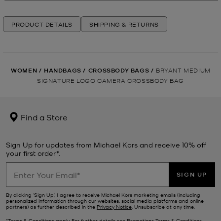
PRODUCT DETAILS
SHIPPING & RETURNS
WOMEN
/
HANDBAGS
/
CROSSBODY BAGS
/
BRYANT MEDIUM
SIGNATURE LOGO CAMERA CROSSBODY BAG
Find a Store
Sign Up for updates from Michael Kors and receive 10% off
your first order*.
SIGN UP
By clicking ‘Sign Up’, I agree to receive Michael Kors marketing emails (including
personalized information through our websites, social media platforms and online
partners) as further described in the
Privacy Notice
. Unsubscribe at any time.
*Terms & Conditions apply. For further details see
Promotions Terms & Conditions
.