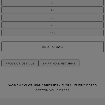
S
M
L
XL
XXL
ADD TO BAG
PRODUCT DETAILS
SHIPPING & RETURNS
WOMEN
/
CLOTHING
/
DRESSES
/
FLORAL EMBROIDERED
COTTON VOILE DRESS