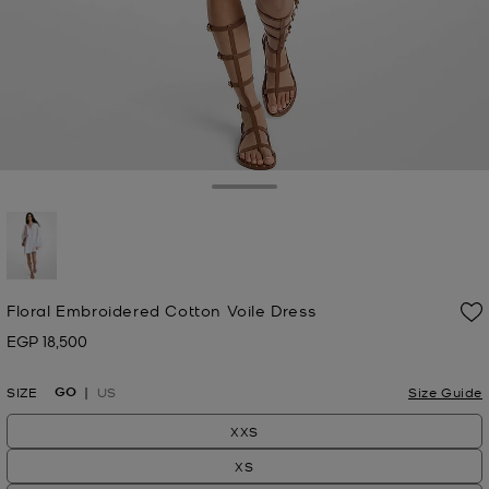
Toggle Drawer
selected
Floral Embroidered Cotton Voile Dress
EGP 18,500
Now
GO
SIZE
US
Size Guide
XXS
XS