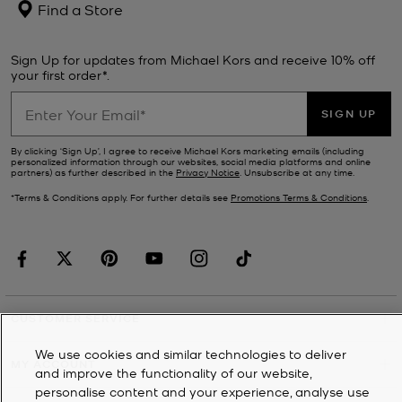
Find a Store
Sign Up for updates from Michael Kors and receive 10% off
your first order*.
SIGN UP
By clicking ‘Sign Up’, I agree to receive Michael Kors marketing emails (including
personalized information through our websites, social media platforms and online
partners) as further described in the
Privacy Notice
. Unsubscribe at any time.
*Terms & Conditions apply. For further details see
Promotions Terms & Conditions
.
CUSTOMER SERVICE
We use cookies and similar technologies to deliver
MY ACCOUNT
and improve the functionality of our website,
personalise content and your experience, analyse use