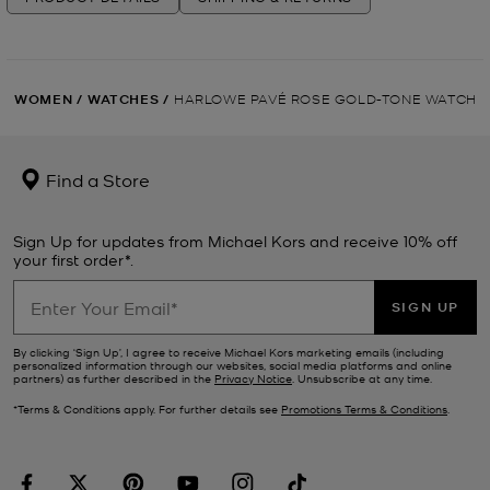
WOMEN
/
WATCHES
/
HARLOWE PAVÉ ROSE GOLD-TONE WATCH
Find a Store
Sign Up for updates from Michael Kors and receive 10% off
your first order*.
SIGN UP
By clicking ‘Sign Up’, I agree to receive Michael Kors marketing emails (including
personalized information through our websites, social media platforms and online
partners) as further described in the
Privacy Notice
. Unsubscribe at any time.
*Terms & Conditions apply. For further details see
Promotions Terms & Conditions
.