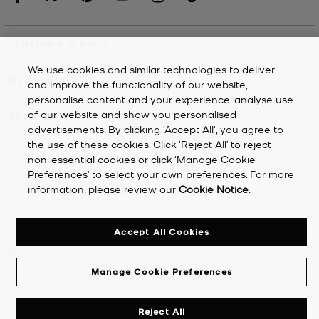
CUSTOMER SERVICE
We use cookies and similar technologies to deliver
MY ACCOUNT
and improve the functionality of our website,
personalise content and your experience, analyse use
of our website and show you personalised
COMPANY
advertisements. By clicking 'Accept All', you agree to
the use of these cookies. Click ‘Reject All’ to reject
non-essential cookies or click ‘Manage Cookie
©
2026
Michael Kors
Preferences’ to select your own preferences. For more
Privacy Notice
information, please review our
Cookie Notice
.
Terms & Conditions
Cookie Notice
Accept All Cookies
Accessibility Statement
Manage Cookie Preferences
Reject All