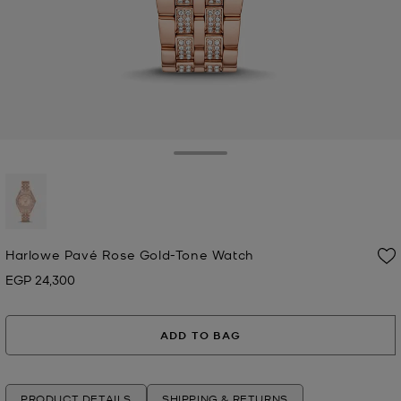
Toggle Drawer
selected
Harlowe Pavé Rose Gold-Tone Watch
EGP 24,300
Now
ADD TO BAG
PRODUCT DETAILS
SHIPPING & RETURNS