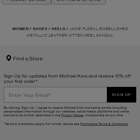
WOMEN
/
SHOES
/
HEELS
/
JACIE FLORAL EMBELLISHED
METALLIC LEATHER KITTEN HEEL SANDAL
Find a Store
Sign Up for updates from Michael Kors and receive 10% off
your first order*.
SIGN UP
By clicking ‘Sign Up’, I agree to receive Michael Kors marketing emails (including
personalized information through our websites, social media platforms and online
partners) as further described in the
Privacy Notice
. Unsubscribe at any time.
*Terms & Conditions apply. For further details see
Promotions Terms & Conditions
.