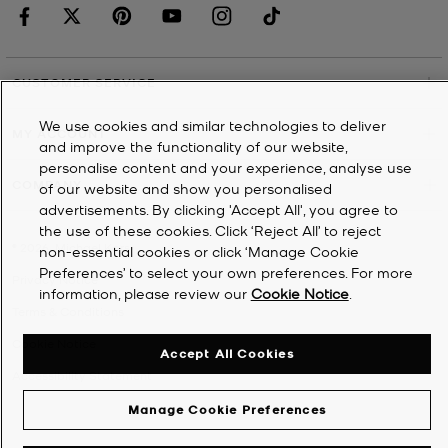
CUSTOMER SERVICE
We use cookies and similar technologies to deliver
MY ACCOUNT
and improve the functionality of our website,
personalise content and your experience, analyse use
COMPANY
of our website and show you personalised
advertisements. By clicking 'Accept All', you agree to
the use of these cookies. Click ‘Reject All’ to reject
©
2026
Michael Kors
non-essential cookies or click ‘Manage Cookie
Preferences’ to select your own preferences. For more
Privacy Notice
information, please review our
Cookie Notice
.
Terms & Conditions
Cookie Notice
Accept All Cookies
Accessibility Statement
Manage Cookie Preferences