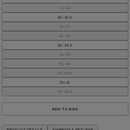
EU 36
EU 36.5
EU 37
EU 38
EU 38.5
EU 39
EU 40
EU 40.5
EU 41
EU 42.5
ADD TO BAG
PRODUCT DETAILS
SHIPPING & RETURNS