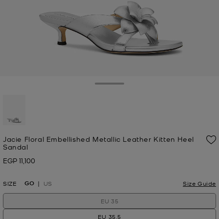
Toggle Drawer
selected
Jacie Floral Embellished Metallic Leather Kitten Heel
Sandal
EGP 11,100
Now
GO
SIZE
US
Size Guide
EU 35
EU 35.5