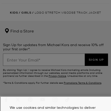
KIDS
/
GIRLS
/
LOGO STRETCH VISCOSE TRACK JACKET
Find a Store
Sign Up for updates from Michael Kors and receive 10% off
your first order*.
SIGN UP
By clicking ‘Sign Up’, I agree to receive Michael Kors marketing emails (including
personalized information through our websites, social media platforms and online
partners) as further described in the
Privacy Notice
. Unsubscribe at any time.
*Terms & Conditions apply. For further details see
Promotions Terms & Conditions
.
We use cookies and similar technologies to deliver