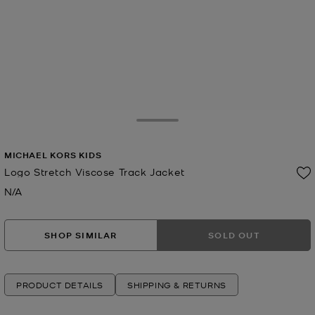
Toggle Drawer
MICHAEL KORS KIDS
Logo Stretch Viscose Track Jacket
N/A
Now
SHOP SIMILAR
SOLD OUT
PRODUCT DETAILS
SHIPPING & RETURNS