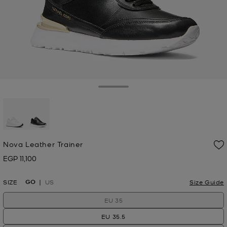
Toggle Drawer
selected
Nova Leather Trainer
EGP 11,100
Now
GO
SIZE
US
Size Guide
EU 35
EU 35.5