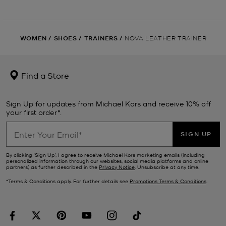
WOMEN
/
SHOES
/
TRAINERS
/
NOVA LEATHER TRAINER
Find a Store
Sign Up for updates from Michael Kors and receive 10% off
your first order*.
SIGN UP
By clicking ‘Sign Up’, I agree to receive Michael Kors marketing emails (including
personalized information through our websites, social media platforms and online
partners) as further described in the
Privacy Notice
. Unsubscribe at any time.
*Terms & Conditions apply. For further details see
Promotions Terms & Conditions
.