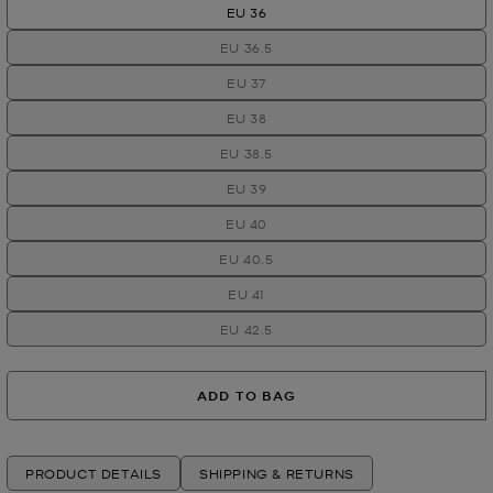
EU 36
EU 36.5
EU 37
EU 38
EU 38.5
EU 39
EU 40
EU 40.5
EU 41
EU 42.5
ADD TO BAG
PRODUCT DETAILS
SHIPPING & RETURNS