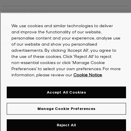
CUSTOMER SERVICE
We use cookies and similar technologies to deliver
MY ACCOUNT
and improve the functionality of our website,
personalise content and your experience, analyse use
COMPANY
of our website and show you personalised
advertisements. By clicking 'Accept All', you agree to
the use of these cookies. Click ‘Reject All’ to reject
©
2026
Michael Kors
non-essential cookies or click ‘Manage Cookie
Preferences’ to select your own preferences. For more
Privacy Notice
information, please review our
Cookie Notice
.
Terms & Conditions
Cookie Notice
Accept All Cookies
Accessibility Statement
Manage Cookie Preferences
Reject All