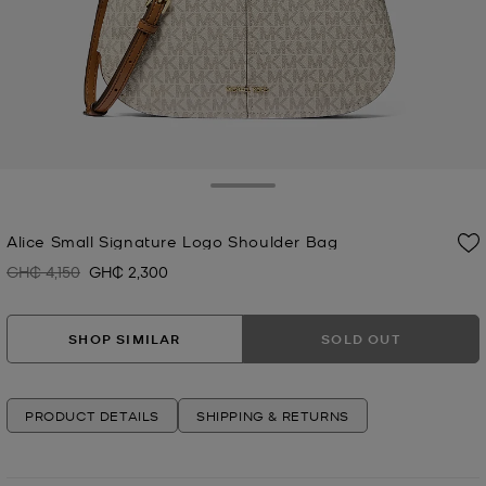
Toggle Drawer
Alice Small Signature Logo Shoulder Bag
GH₵ 4,150
GH₵ 2,300
Was
Now
SHOP SIMILAR
SOLD OUT
PRODUCT DETAILS
SHIPPING & RETURNS