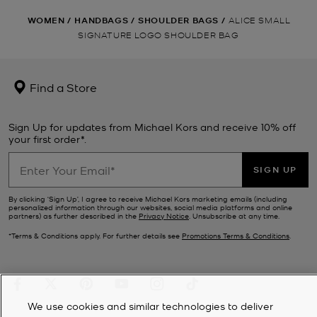
WOMEN
/
HANDBAGS
/
SHOULDER BAGS
/
ALICE SMALL
SIGNATURE LOGO SHOULDER BAG
Find a Store
Sign Up for updates from Michael Kors and receive 10% off
your first order*.
SIGN UP
By clicking ‘Sign Up’, I agree to receive Michael Kors marketing emails (including
personalized information through our websites, social media platforms and online
partners) as further described in the
Privacy Notice
. Unsubscribe at any time.
*Terms & Conditions apply. For further details see
Promotions Terms & Conditions
.
We use cookies and similar technologies to deliver