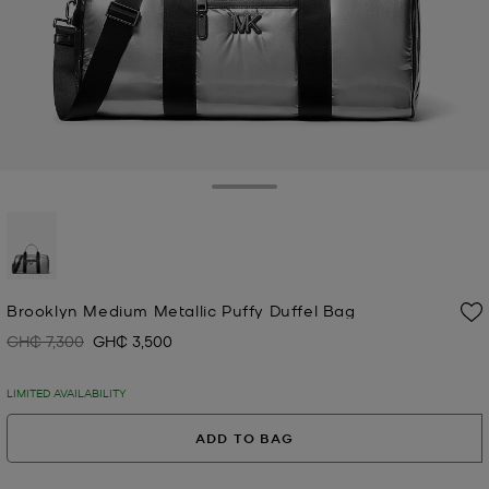
Toggle Drawer
selected
Brooklyn Medium Metallic Puffy Duffel Bag
GH₵ 7,300
GH₵ 3,500
Was
Now
LIMITED AVAILABILITY
ADD TO BAG