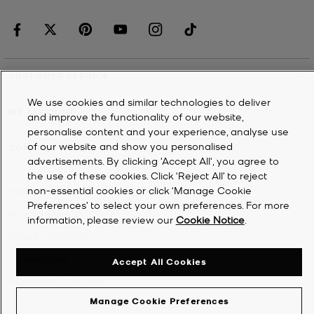
CUSTOMER SERVICE
We use cookies and similar technologies to deliver
MY ACCOUNT
and improve the functionality of our website,
personalise content and your experience, analyse use
of our website and show you personalised
COMPANY
advertisements. By clicking 'Accept All', you agree to
the use of these cookies. Click ‘Reject All’ to reject
non-essential cookies or click ‘Manage Cookie
©
2026
Michael Kors
Preferences’ to select your own preferences. For more
Privacy Notice
information, please review our
Cookie Notice
.
Terms & Conditions
Cookie Notice
Accept All Cookies
Accessibility Statement
Manage Cookie Preferences