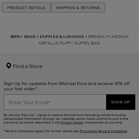
PRODUCT DETAILS
SHIPPING & RETURNS
MEN
/
BAGS
/
DUFFLES & LUGGAGE
/
BROOKLYN MEDIUM
METALLIC PUFFY DUFFEL BAG
Find a Store
Sign Up for updates from Michael Kors and receive 10% off
your first order*.
SIGN UP
By clicking ‘Sign Up’, I agree to receive Michael Kors marketing emails (including
personalized information through our websites, social media platforms and online
partners) as further described in the
Privacy Notice
. Unsubscribe at any time.
*Terms & Conditions apply. For further details see
Promotions Terms & Conditions
.