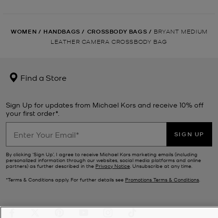
WOMEN
/
HANDBAGS
/
CROSSBODY BAGS
/
BRYANT MEDIUM
LEATHER CAMERA CROSSBODY BAG
Find a Store
Sign Up for updates from Michael Kors and receive 10% off
your first order*.
SIGN UP
By clicking ‘Sign Up’, I agree to receive Michael Kors marketing emails (including
personalized information through our websites, social media platforms and online
partners) as further described in the
Privacy Notice
. Unsubscribe at any time.
*Terms & Conditions apply. For further details see
Promotions Terms & Conditions
.