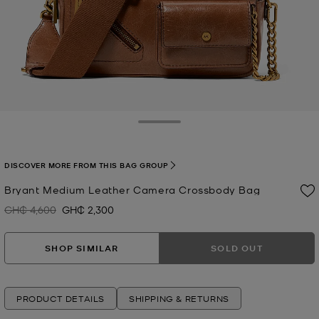
Toggle Drawer
DISCOVER MORE FROM THIS BAG GROUP
Bryant Medium Leather Camera Crossbody Bag
GH₵ 4,600
GH₵ 2,300
Was
Now
SHOP SIMILAR
SOLD OUT
PRODUCT DETAILS
SHIPPING & RETURNS