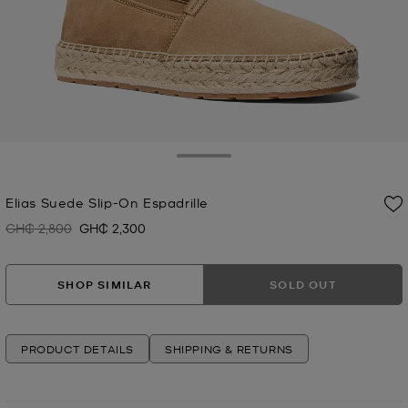
Toggle Drawer
Elias Suede Slip-On Espadrille
GH₵ 2,800
GH₵ 2,300
Was
Now
SHOP SIMILAR
SOLD OUT
PRODUCT DETAILS
SHIPPING & RETURNS