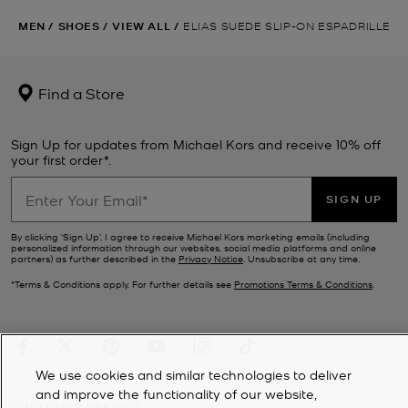
MEN
/
SHOES
/
VIEW ALL
/
ELIAS SUEDE SLIP-ON ESPADRILLE
Find a Store
Sign Up for updates from Michael Kors and receive 10% off
your first order*.
SIGN UP
By clicking ‘Sign Up’, I agree to receive Michael Kors marketing emails (including
personalized information through our websites, social media platforms and online
partners) as further described in the
Privacy Notice
. Unsubscribe at any time.
*Terms & Conditions apply. For further details see
Promotions Terms & Conditions
.
We use cookies and similar technologies to deliver
and improve the functionality of our website,
CUSTOMER SERVICE