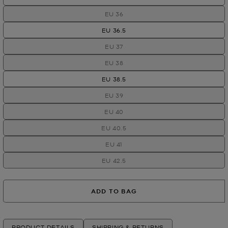
EU 36
EU 36.5
EU 37
EU 38
EU 38.5
EU 39
EU 40
EU 40.5
EU 41
EU 42.5
ADD TO BAG
PRODUCT DETAILS
SHIPPING & RETURNS