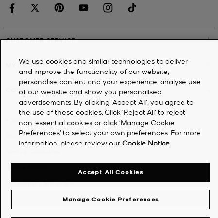
CUSTOMER SERVICE
We use cookies and similar technologies to deliver
MY ACCOUNT
and improve the functionality of our website,
personalise content and your experience, analyse use
COMPANY
of our website and show you personalised
advertisements. By clicking 'Accept All', you agree to
the use of these cookies. Click ‘Reject All’ to reject
©
2026
Michael Kors
non-essential cookies or click ‘Manage Cookie
Preferences’ to select your own preferences. For more
Privacy Notice
information, please review our
Cookie Notice
.
Terms & Conditions
Cookie Notice
Accept All Cookies
Accessibility Statement
Manage Cookie Preferences