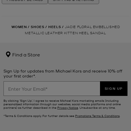
WOMEN
/
SHOES
/
HEELS
/
JACIE FLORAL EMBELLISHED
METALLIC LEATHER KITTEN HEEL SANDAL
Find a Store
Sign Up for updates from Michael Kors and receive 10% off
your first order*.
SIGN UP
By clicking ‘Sign Up’, I agree to receive Michael Kors marketing emails (including
personalized information through our websites, social media platforms and online
partners) as further described in the
Privacy Notice
. Unsubscribe at any time.
*Terms & Conditions apply. For further details see
Promotions Terms & Conditions
.