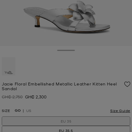
Toggle Drawer
selected
Jacie Floral Embellished Metallic Leather Kitten Heel
Sandal
GH₵ 2,750
GH₵ 2,300
Was
Now
GO
SIZE
US
Size Guide
EU 35
EU 35.5