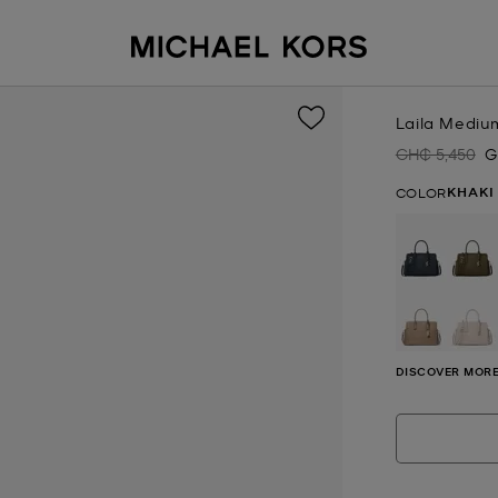
Laila Mediu
GH₵ 5,450
G
Was
N
KHAKI
COLOR
DISCOVER MORE