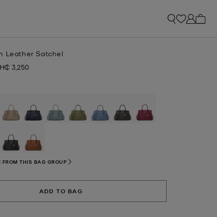
My ca
m Leather Satchel
H₵ 3,250
ow
selected
 FROM THIS BAG GROUP
ADD TO BAG