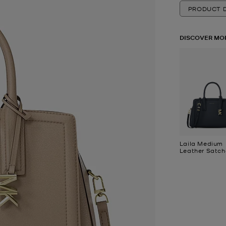
PRODUCT D
DISCOVER MO
Laila Medium
Leather Satch