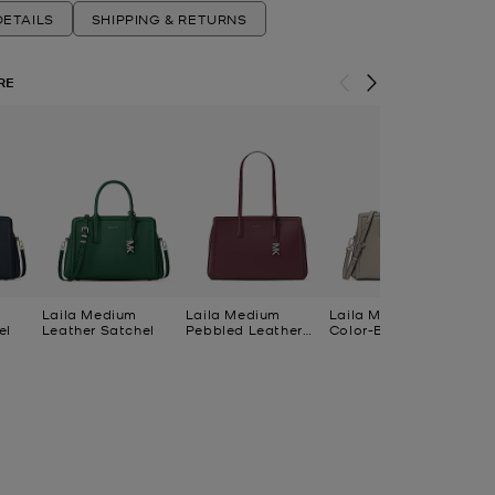
ETAILS
SHIPPING & RETURNS
RE
Laila Medium
Laila Medium
Laila Medium
La
el
Leather Satchel
Pebbled Leather
Color-Block Leather
Le
Tote Bag
Satchel