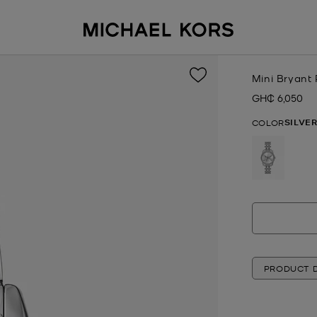
Mini Bryant
GH₵ 6,050
Now
SILVE
COLOR
selected
PRODUCT D