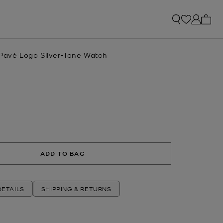
My ca
 Pavé Logo Silver-Tone Watch
R
ADD TO BAG
ETAILS
SHIPPING & RETURNS