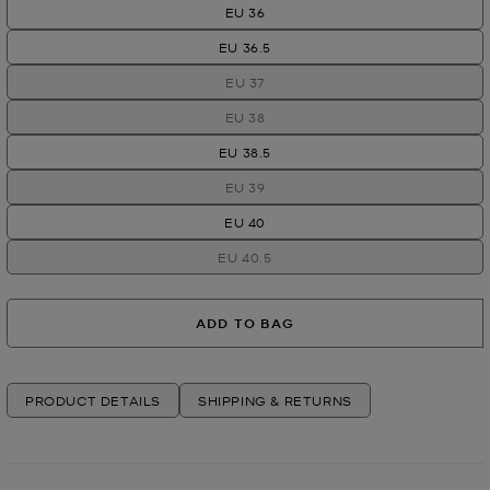
EU 36
EU 36.5
EU 37
EU 38
EU 38.5
EU 39
EU 40
EU 40.5
ADD TO BAG
PRODUCT DETAILS
SHIPPING & RETURNS