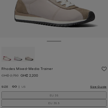
Toggle Drawer
selected
Rhodes Mixed-Media Trainer
GH₵ 2,750
GH₵ 2,200
Was
Now
GO
SIZE
US
Size Guide
EU 35
EU 35.5