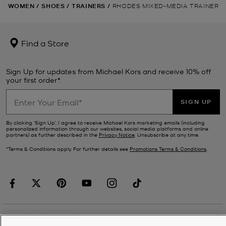
WOMEN
/
SHOES
/
TRAINERS
/
RHODES MIXED-MEDIA TRAINER
Find a Store
Sign Up for updates from Michael Kors and receive 10% off
your first order*.
SIGN UP
By clicking ‘Sign Up’, I agree to receive Michael Kors marketing emails (including
personalized information through our websites, social media platforms and online
partners) as further described in the
Privacy Notice
. Unsubscribe at any time.
*Terms & Conditions apply. For further details see
Promotions Terms & Conditions
.
CUSTOMER SERVICE