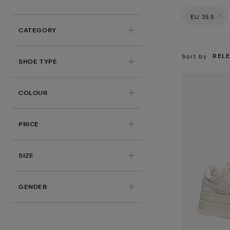
EU 35.5
Remove filt
CATEGORY
REL
Sort by
SHOE TYPE
COLOUR
PRICE
APPLIED
SIZE
GENDER