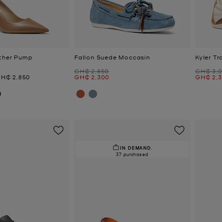
ather Pump
Fallon Suede Moccasin
Kyler Tr
Was
Was
GH₵ 2,850
GH₵ 3,
ow
Now
Now
H₵ 2,850
GH₵ 2,300
GH₵ 2,
IN DEMAND.
37 purchased