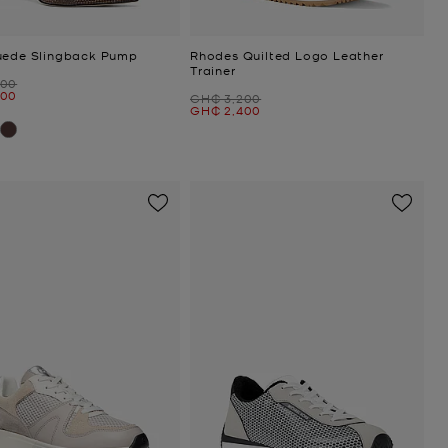
uede Slingback Pump
Rhodes Quilted Logo Leather
Trainer
600
200
Was
GH₵ 3,200
Now
GH₵ 2,400