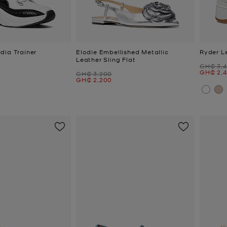
dia Trainer
Elodie Embellished Metallic
Ryder L
Leather Sling Flat
Was
GH₵ 3,
Now
GH₵ 2,
Was
GH₵ 3,200
Now
GH₵ 2,200