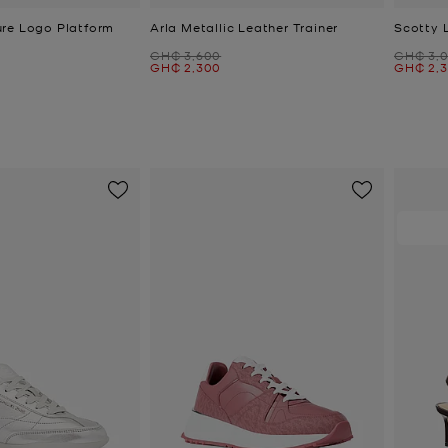
re Logo Platform
Arla Metallic Leather Trainer
Scotty 
Was
Was
GH₵ 3,600
GH₵ 3,
Now
Now
GH₵ 2,300
GH₵ 2,