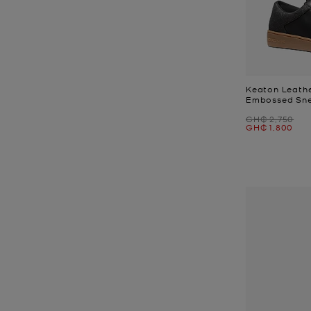
Keaton Leathe
Embossed Sn
Was
GH₵ 2,750
Now
GH₵ 1,800