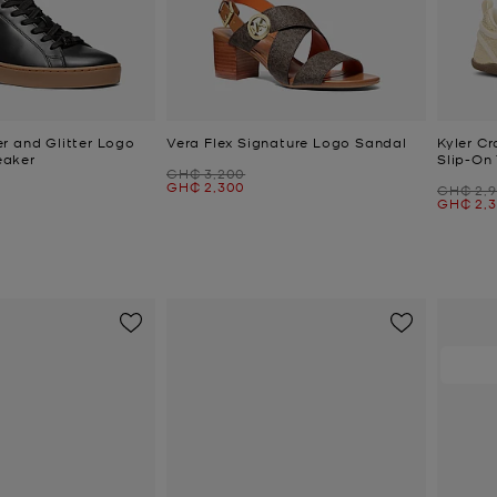
r and Glitter Logo
Vera Flex Signature Logo Sandal
Kyler Cr
eaker
Slip-On 
Was
GH₵ 3,200
Now
GH₵ 2,300
Was
GH₵ 2,
Now
GH₵ 2,