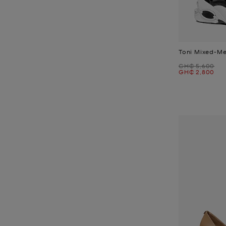
Toni Mixed-Me
Was
GH₵ 5,600
Now
GH₵ 2,800