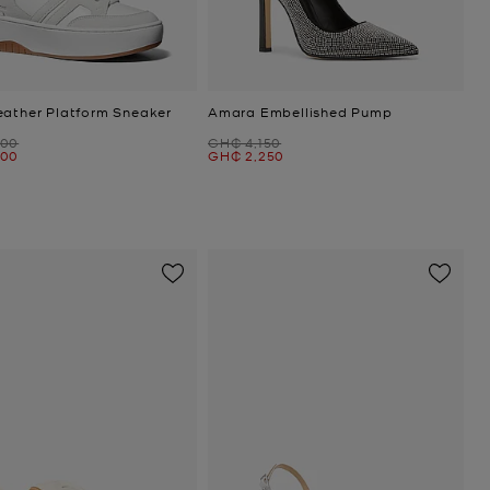
eather Platform Sneaker
Amara Embellished Pump
Was
400
GH₵ 4,150
Now
400
GH₵ 2,250