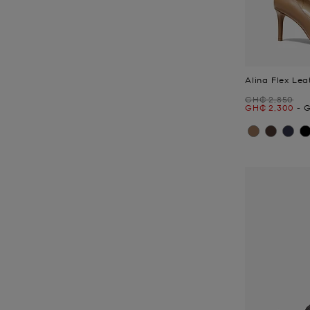
Alina Flex Le
Was
GH₵ 2,850
Now
to
N
GH₵ 2,300
-
G