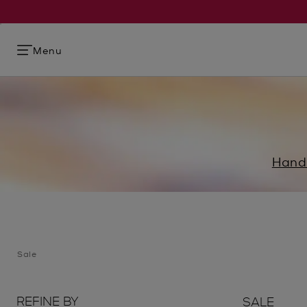
Menu
Hand
Sale
REFINE BY
SALE