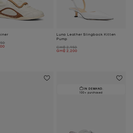
ainer
Luna Leather Slingback Kitten
Pump
050
300
Was
GH₵ 2,950
Now
GH₵ 2,200
IN DEMAND.
100+ purchased