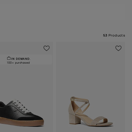
53
Products
IN DEMAND.
100+ purchased