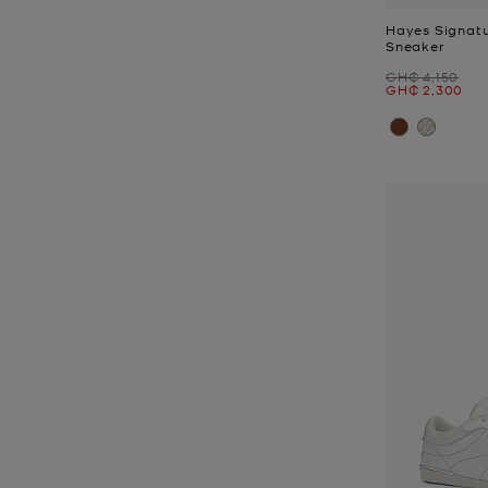
Hayes Signatu
Sneaker
Was
GH₵ 4,150
Now
GH₵ 2,300