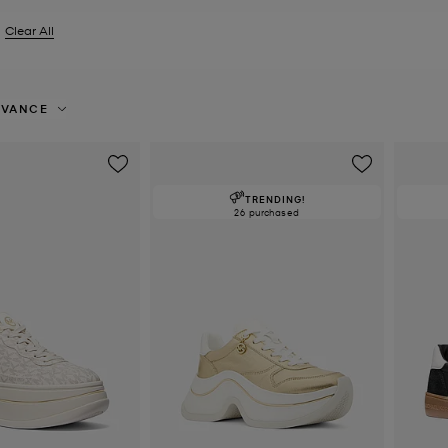
Clear All
er Currently Refined by Size: EU 35.5
EVANCE
TRENDING!
26 purchased