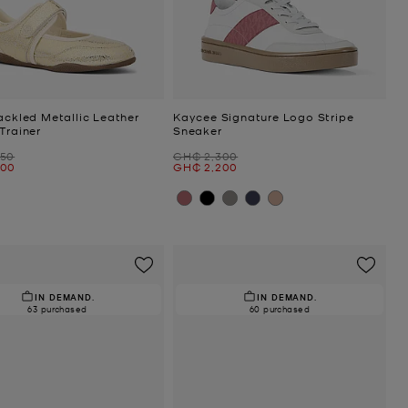
ackled Metallic Leather
Kaycee Signature Logo Stripe
Trainer
Sneaker
Was
950
GH₵ 2,300
Now
300
GH₵ 2,200
IN DEMAND.
IN DEMAND.
63 purchased
60 purchased