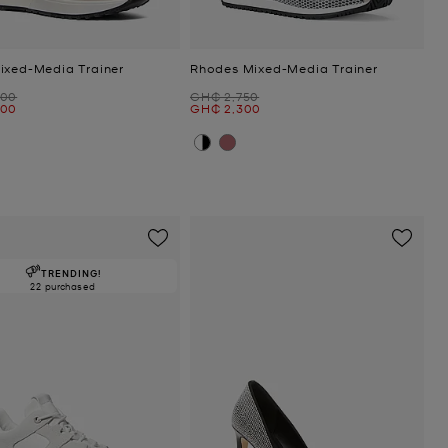
ixed-Media Trainer
Rhodes Mixed-Media Trainer
Was
600
GH₵ 2,750
Now
300
GH₵ 2,300
TRENDING!
22 purchased