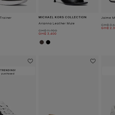
MICHAEL KORS COLLECTION
Trainer
Jaime M
Arianna Leather Mule
Was
GH₵ 3,
Now
GH₵ 2,
Was
GH₵ 11,900
Now
GH₵ 3,400
TRENDING!
0 purchased