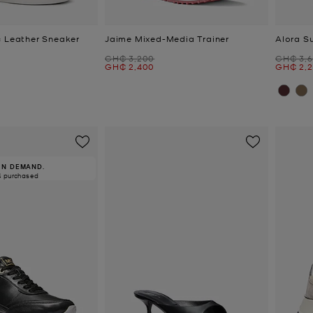
c Leather Sneaker
Jaime Mixed-Media Trainer
Alora S
Was
Was
GH₵ 3,200
GH₵ 3,
Now
Now
GH₵ 2,400
GH₵ 2,
IN DEMAND.
4 purchased