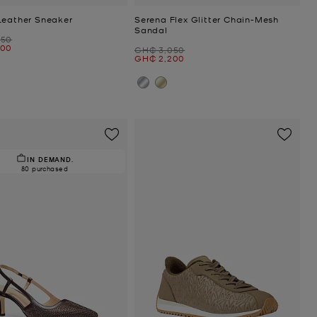
Leather Sneaker
Serena Flex Glitter Chain-Mesh
Sandal
050
300
Was
GH₵ 3,050
Now
GH₵ 2,200
IN DEMAND.
80 purchased