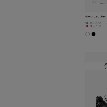
Nova Leather 
Was
GH₵ 3,600
Now
GH₵ 2,300
3