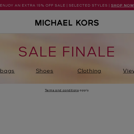
ENJOY AN EXTRA 15% OFF SALE | SELECTED STYLES |
SHOP NOW
SALE FINALE
bags
Shoes
Clothing
Vie
Terms and conditions
apply.