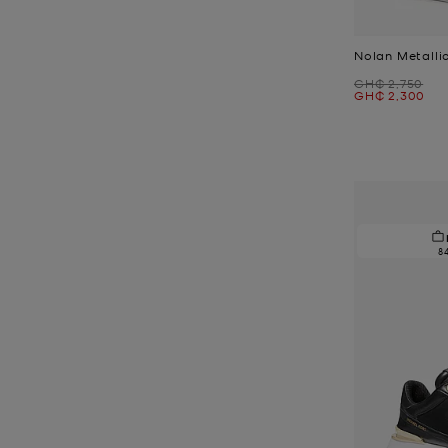
Nolan Metalli
Was
GH₵ 2,750
Now
GH₵ 2,300
8