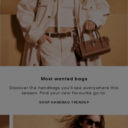
Most wanted bags
Discover the handbags you’ll see everywhere this
season. Find your new favourite go-to.
SHOP HANDBAG TRENDS