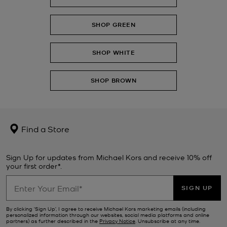
SHOP GREEN
SHOP WHITE
SHOP BROWN
Find a Store
Sign Up for updates from Michael Kors and receive 10% off
your first order*.
SIGN UP
By clicking ‘Sign Up’, I agree to receive Michael Kors marketing emails (including
personalized information through our websites, social media platforms and online
partners) as further described in the
Privacy Notice
. Unsubscribe at any time.