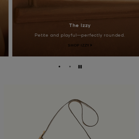
The Izzy
Petite and playful—perfectly rounded.
SHOP IZZY
Pause