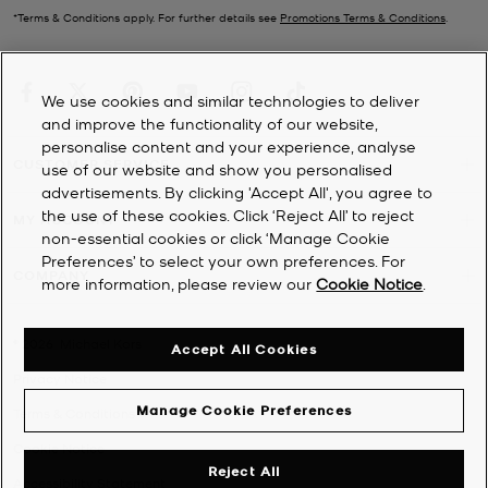
*Terms & Conditions apply. For further details see
Promotions Terms & Conditions
.
We use cookies and similar technologies to deliver
and improve the functionality of our website,
personalise content and your experience, analyse
CUSTOMER SERVICE
use of our website and show you personalised
advertisements. By clicking 'Accept All', you agree to
the use of these cookies. Click ‘Reject All’ to reject
MY ACCOUNT
non-essential cookies or click ‘Manage Cookie
Preferences’ to select your own preferences. For
COMPANY
more information, please review our
Cookie Notice
.
©
2026
Michael Kors
Accept All Cookies
Privacy Notice
Manage Cookie Preferences
Terms & Conditions
Cookie Notice
Reject All
Accessibility Statement