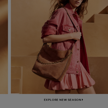
EXPLORE NEW SEASON