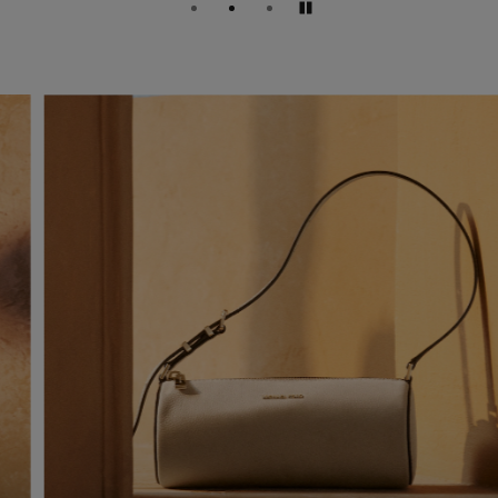
Pause