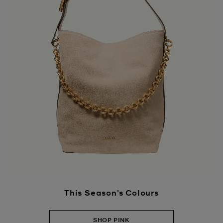
Paus
This Season’s Colours
SHOP PINK