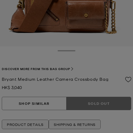
Toggle Drawer
DISCOVER MORE FROM THIS BAG GROUP
Bryant Medium Leather Camera Crossbody Bag
HK$ 3,040
Now
SHOP SIMILAR
SOLD OUT
PRODUCT DETAILS
SHIPPING & RETURNS