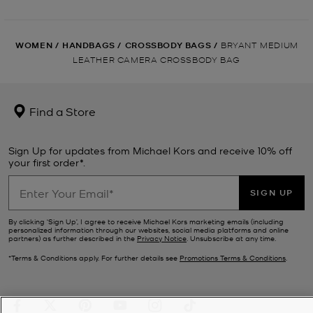
WOMEN
/
HANDBAGS
/
CROSSBODY BAGS
/
BRYANT MEDIUM
LEATHER CAMERA CROSSBODY BAG
Find a Store
Sign Up for updates from Michael Kors and receive 10% off
your first order*.
SIGN UP
By clicking ‘Sign Up’, I agree to receive Michael Kors marketing emails (including
personalized information through our websites, social media platforms and online
partners) as further described in the
Privacy Notice
. Unsubscribe at any time.
*Terms & Conditions apply. For further details see
Promotions Terms & Conditions
.