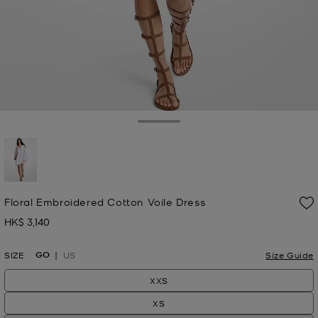
Toggle Drawer
selected
Floral Embroidered Cotton Voile Dress
HK$ 3,140
Now
GO
SIZE
US
Size Guide
XXS
XS