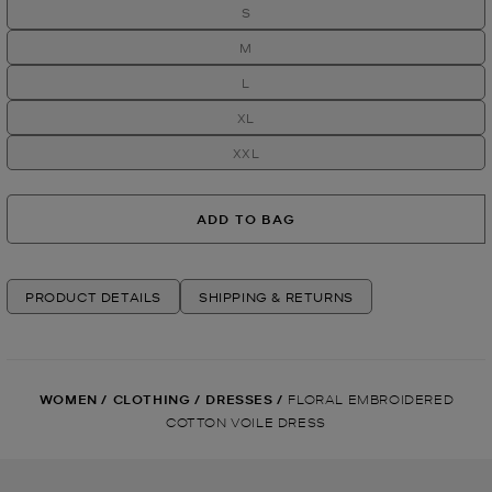
S
M
L
XL
XXL
ADD TO BAG
PRODUCT DETAILS
SHIPPING & RETURNS
WOMEN
/
CLOTHING
/
DRESSES
/
FLORAL EMBROIDERED
COTTON VOILE DRESS