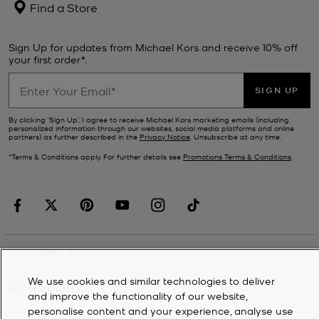
Find a Store
Sign Up for updates from Michael Kors and receive 10% off
your first order*.
SIGN UP
By clicking ‘Sign Up’, I agree to receive Michael Kors marketing emails (including
personalized information through our websites, social media platforms and online
partners) as further described in the
Privacy Notice
. Unsubscribe at any time.
*Terms & Conditions apply. For further details see
Promotions Terms & Conditions
.
CUSTOMER SERVICE
We use cookies and similar technologies to deliver
MY ACCOUNT
and improve the functionality of our website,
personalise content and your experience, analyse use