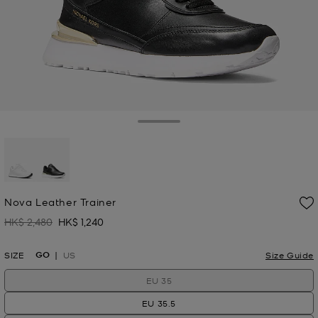
Toggle Drawer
selected
Nova Leather Trainer
HK$ 2,480
HK$ 1,240
Was
Now
GO
SIZE
US
Size Guide
EU 35
EU 35.5