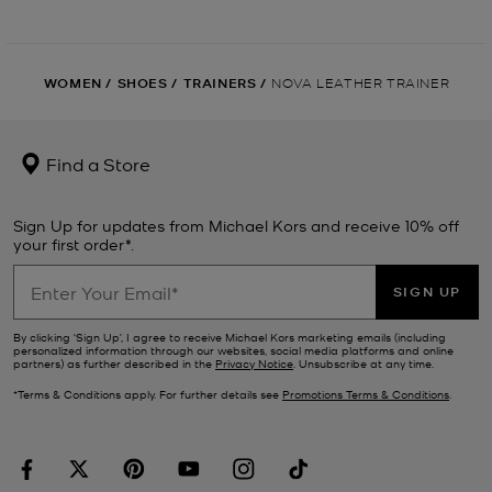
WOMEN
/
SHOES
/
TRAINERS
/
NOVA LEATHER TRAINER
Find a Store
Sign Up for updates from Michael Kors and receive 10% off
your first order*.
SIGN UP
By clicking ‘Sign Up’, I agree to receive Michael Kors marketing emails (including
personalized information through our websites, social media platforms and online
partners) as further described in the
Privacy Notice
. Unsubscribe at any time.
*Terms & Conditions apply. For further details see
Promotions Terms & Conditions
.