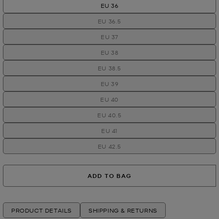
EU 36
EU 36.5
EU 37
EU 38
EU 38.5
EU 39
EU 40
EU 40.5
EU 41
EU 42.5
ADD TO BAG
PRODUCT DETAILS
SHIPPING & RETURNS