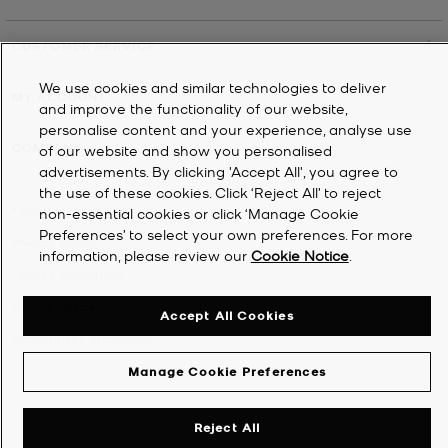
CUSTOMER SERVICE
We use cookies and similar technologies to deliver
MY ACCOUNT
and improve the functionality of our website,
personalise content and your experience, analyse use
COMPANY
of our website and show you personalised
advertisements. By clicking 'Accept All', you agree to
the use of these cookies. Click ‘Reject All’ to reject
©
2026
Michael Kors
non-essential cookies or click ‘Manage Cookie
Preferences’ to select your own preferences. For more
Privacy Notice
information, please review our
Cookie Notice
.
Terms & Conditions
Cookie Notice
Accept All Cookies
Accessibility Statement
Manage Cookie Preferences
Reject All