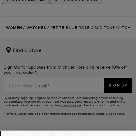
WOMEN
/
WATCHES
/
PETITE BILLIE ROSE GOLD-TONE WATCH
Find a Store
Sign Up for updates from Michael Kors and receive 10% off
your first order*.
SIGN UP
By clicking ‘Sign Up’, I agree to receive Michael Kors marketing emails (including
personalized information through our websites, social media platforms and online
partners) as further described in the
Privacy Notice
. Unsubscribe at any time.
*Terms & Conditions apply. For further details see
Promotions Terms & Conditions
.