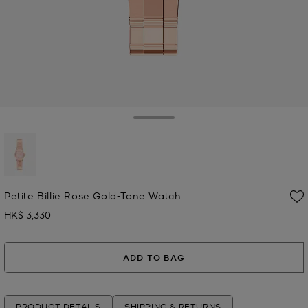
Toggle Drawer
selected
Petite Billie Rose Gold-Tone Watch
HK$ 3,330
Now
ADD TO BAG
PRODUCT DETAILS
SHIPPING & RETURNS