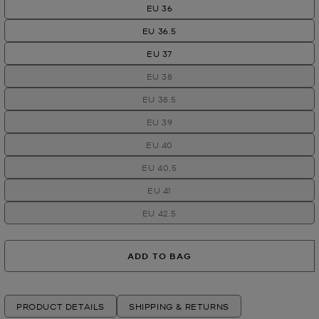
EU 36
EU 36.5
EU 37
EU 38
EU 38.5
EU 39
EU 40
EU 40.5
EU 41
EU 42.5
ADD TO BAG
PRODUCT DETAILS
SHIPPING & RETURNS