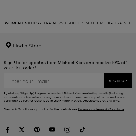
WOMEN
/
SHOES
/
TRAINERS
/
RHODES MIXED-MEDIA TRAINER
Find a Store
Sign Up for updates from Michael Kors and receive 10% off
your first order*.
SIGN UP
By clicking ‘Sign Up’, I agree to receive Michael Kors marketing emails (including
personalized information through our websites, social media platforms and online
partners) as further described in the
Privacy Notice
. Unsubscribe at any time.
*Terms & Conditions apply. For further details see
Promotions Terms & Conditions
.