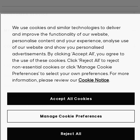
CUSTOMER SERVICE
We use cookies and similar technologies to deliver
MY ACCOUNT
and improve the functionality of our website,
personalise content and your experience, analyse use
COMPANY
of our website and show you personalised
advertisements. By clicking 'Accept All', you agree to
the use of these cookies. Click ‘Reject All’ to reject
©
2026
Michael Kors
non-essential cookies or click ‘Manage Cookie
Preferences’ to select your own preferences. For more
Privacy Notice
information, please review our
Cookie Notice
.
Terms & Conditions
Cookie Notice
Accept All Cookies
Accessibility Statement
Manage Cookie Preferences
Reject All