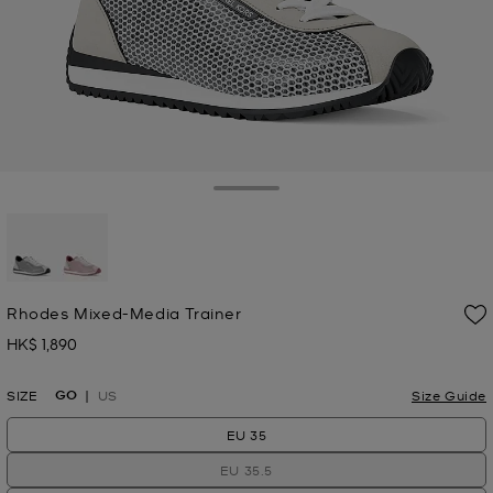
Toggle Drawer
selected
Rhodes Mixed-Media Trainer
HK$ 1,890
Now
GO
SIZE
US
Size Guide
EU 35
EU 35.5