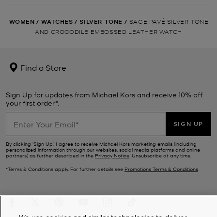
WOMEN
/
WATCHES
/
SILVER-TONE
/
SAGE PAVÉ SILVER-TONE
AND CROCODILE EMBOSSED LEATHER WATCH
Find a Store
Sign Up for updates from Michael Kors and receive 10% off
your first order*.
SIGN UP
By clicking ‘Sign Up’, I agree to receive Michael Kors marketing emails (including
personalized information through our websites, social media platforms and online
partners) as further described in the
Privacy Notice
. Unsubscribe at any time.
*Terms & Conditions apply. For further details see
Promotions Terms & Conditions
.