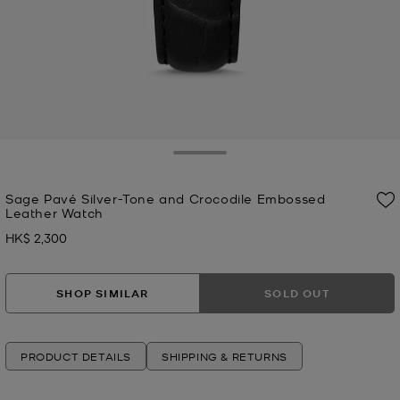
Toggle Drawer
Sage Pavé Silver-Tone and Crocodile Embossed
Leather Watch
HK$ 2,300
Now
SHOP SIMILAR
SOLD OUT
PRODUCT DETAILS
SHIPPING & RETURNS