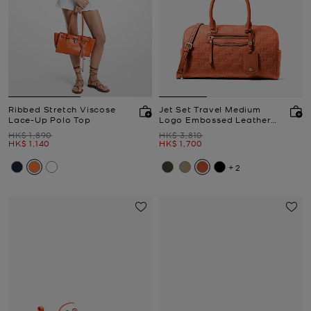
Ribbed Stretch Viscose
Jet Set Travel Medium
Lace-Up Polo Top
Logo Embossed Leather
Duffel Crossbody Bag
Was
Was
HK$ 1,890
HK$ 3,810
Now
Now
HK$ 1,140
HK$ 1,700
+2