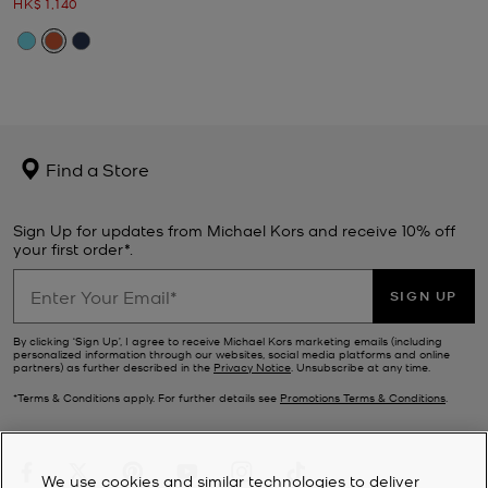
Now
HK$ 1,140
Find a Store
Sign Up for updates from Michael Kors and receive 10% off
your first order*.
SIGN UP
By clicking ‘Sign Up’, I agree to receive Michael Kors marketing emails (including
personalized information through our websites, social media platforms and online
partners) as further described in the
Privacy Notice
. Unsubscribe at any time.
*Terms & Conditions apply. For further details see
Promotions Terms & Conditions
.
We use cookies and similar technologies to deliver