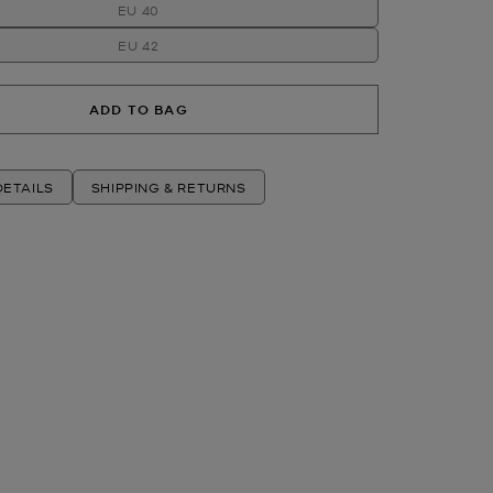
EU 40
EU 42
ADD TO BAG
ETAILS
SHIPPING & RETURNS