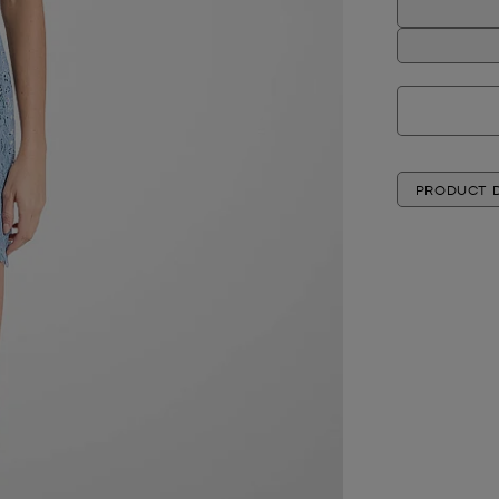
PRODUCT D