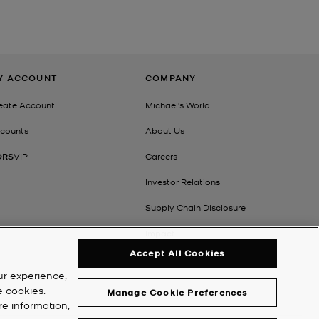
Y ACCOUNT
COMPANY
eate Account
Michael's World
counts
About Us
ORS
VIP
Careers
Investor Relations
Supply Chain Disclosure
Impact
Accept All Cookies
ur experience,
e cookies.
Manage Cookie Preferences
re information,