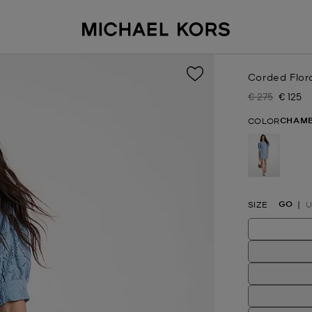
Corded Flor
€ 275
€ 125
Was
Now
CHAM
COLOR
selected
GO
SIZE
U