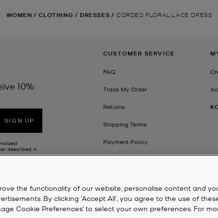
WOMEN
/
CLOTHING
/
DRESSES
/
CORDED FLORAL LACE DRESS
CUSTOMER SERVICE
M
FAQ
Cr
eive 10%
Track My Order
Ac
Returns
K
SIGN UP
Shipping Terms
Payment Policy
onalized
her described in
Contact Us
rove the functionality of our website, personalise content and yo
isements. By clicking 'Accept All', you agree to the use of thes
‘Manage Cookie Preferences’ to select your own preferences. For mo