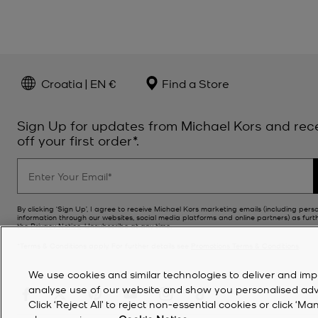
Croatia | EN €
Find a Store
Sign Up for updates from Michael Kors and rec
off your first order*.
By clicking ‘Sign Up’, I agree to receive Michael Kors marketing emails (including pers
information through our websites, social media platforms and online partners) as furt
the
Privacy Notice
. Unsubscribe at any time.
*Terms & Conditions apply. For further details see
Promotions Terms & Conditions
.
We use cookies and similar technologies to deliver and imp
analyse use of our website and show you personalised advert
Click ‘Reject All’ to reject non-essential cookies or click 