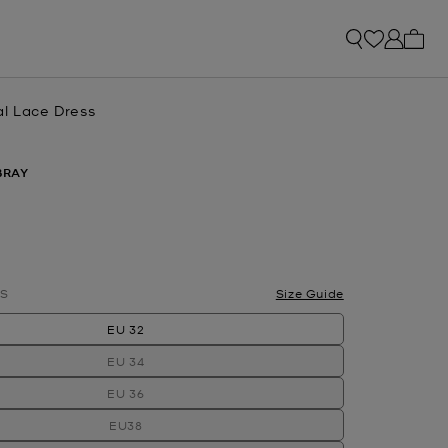
My ca
al Lace Dress
BRAY
S
Size Guide
EU 32
EU 34
EU 36
EU38