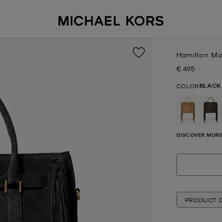
Hamilton Mo
€ 495
Now
BLACK
COLOR
DISCOVER MORE
PRODUCT D