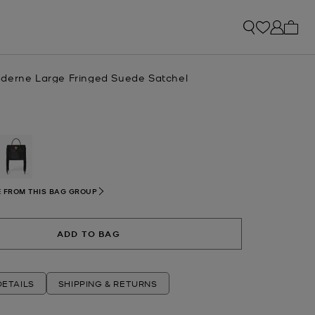
My ca
derne Large Fringed Suede Satchel
selected
 FROM THIS BAG GROUP
ADD TO BAG
ETAILS
SHIPPING & RETURNS