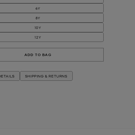
6Y
8Y
10Y
12Y
ADD TO BAG
ETAILS
SHIPPING & RETURNS