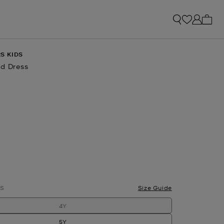
My ca
S KIDS
d Dress
S
Size Guide
4Y
5Y