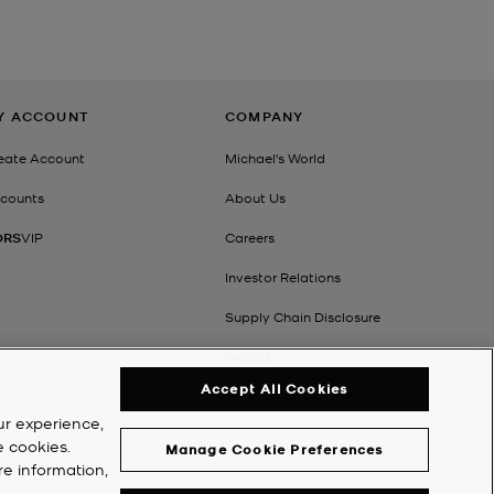
Y ACCOUNT
COMPANY
eate Account
Michael's World
counts
About Us
ORS
VIP
Careers
Investor Relations
Supply Chain Disclosure
Impact
Accept All Cookies
ur experience,
e cookies.
Manage Cookie Preferences
re information,