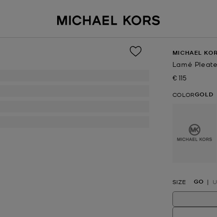
MICHAEL KOR
Lamé Pleate
€ 115
Now
GOLD
COLOR
selected
GO
SIZE
U