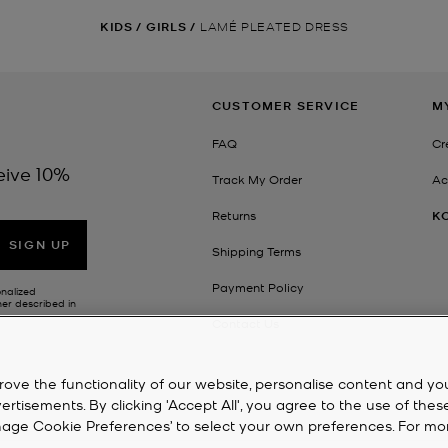
KIDS
/
GIRLS
/
LAMÉ PLEATED DRESS
CUSTOMER SERVICE
M
FAQ
Cr
eive 10%
Track My Order
Ac
Returns
K
SIGN UP
Shipping Terms
Payment Policy
onalized
her described in
Contact Us
rove the functionality of our website, personalise content and yo
isements. By clicking 'Accept All', you agree to the use of thes
‘Manage Cookie Preferences’ to select your own preferences. For mo