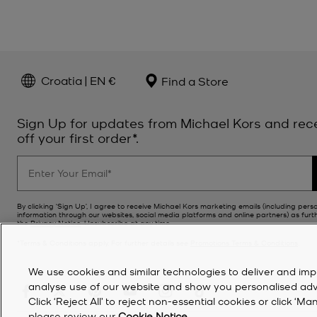
Croatia | EN €
Find a Store
Sign Up for updates from Michael Kors and rec
off your first order*.
By clicking ‘Sign Up’, I agree to receive Michael Kors marketing emails (including pers
information through our websites, social media platforms and online partners) as furt
the
Privacy Notice
. Unsubscribe at any time.
*Terms & Conditions apply. For further details see
Promotions Terms & Conditions
.
We use cookies and similar technologies to deliver and imp
analyse use of our website and show you personalised advert
Click ‘Reject All’ to reject non-essential cookies or click 
please review our
Cookie Notice
.