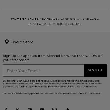
WOMEN
/
SHOES
/
SANDALS
/
LYNN SIGNATURE LOGO
PLATFORM ESPADRILLE SANDAL
Find a Store
Sign Up for updates from Michael Kors and receive 10% off
your first order*.
SIGN UP
By clicking ‘Sign Up’, I agree to receive Michael Kors marketing emails (including
personalized information through our websites, social media platforms and online
partners) as further described in the
Privacy Notice
. Unsubscribe at any time.
*Terms & Conditions apply. For further details see
Promotions Terms & Conditions
.