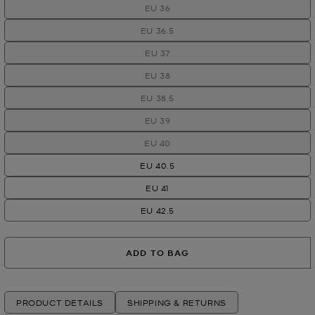
EU 36
EU 36.5
EU 37
EU 38
EU 38.5
EU 39
EU 40
EU 40.5
EU 41
EU 42.5
ADD TO BAG
PRODUCT DETAILS
SHIPPING & RETURNS