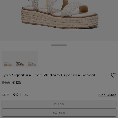
Toggle Drawer
selected
Lynn Signature Logo Platform Espadrille Sandal
€ 165
€ 125
Was
Now
GO
SIZE
US
Size Guide
EU 35
EU 35.5