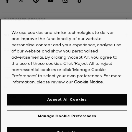
CUSTOMER SERVICE
We use cookies and similar technologies to deliver
MY ACCOUNT
and improve the functionality of our website,
personalise content and your experience, analyse use
COMPANY
of our website and show you personalised
advertisements. By clicking 'Accept All', you agree to
the use of these cookies. Click ‘Reject All’ to reject
©
2026
Michael Kors
non-essential cookies or click ‘Manage Cookie
Preferences’ to select your own preferences. For more
Privacy Notice
information, please review our
Cookie Notice
.
Terms & Conditions
Cookie Notice
Accept All Cookies
Accessibility Statement
Manage Cookie Preferences