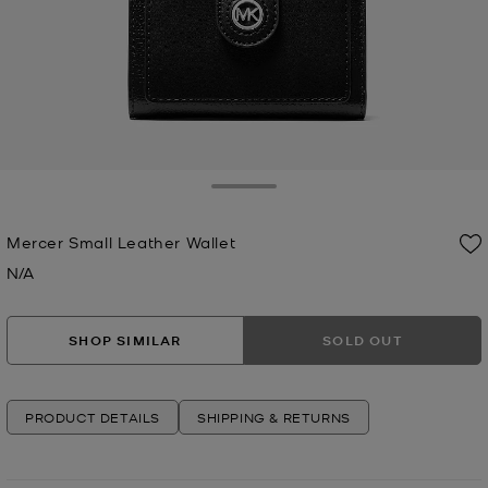
Toggle Drawer
Mercer Small Leather Wallet
N/A
Now
SHOP SIMILAR
SOLD OUT
PRODUCT DETAILS
SHIPPING & RETURNS