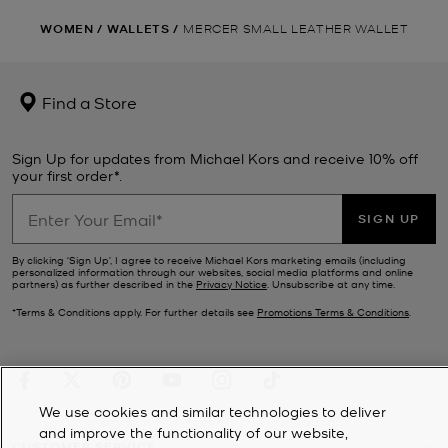
WOMEN
/
WALLETS
/
MERCER SMALL LEATHER WALLET
Find a Store
Sign Up for updates from Michael Kors and receive 10% off
your first order*.
SIGN UP
By clicking ‘Sign Up’, I agree to receive Michael Kors marketing emails (including
personalized information through our websites, social media platforms and online
partners) as further described in the
Privacy Notice
. Unsubscribe at any time.
*Terms & Conditions apply. For further details see
Promotions Terms & Conditions
.
We use cookies and similar technologies to deliver
and improve the functionality of our website,
CUSTOMER SERVICE