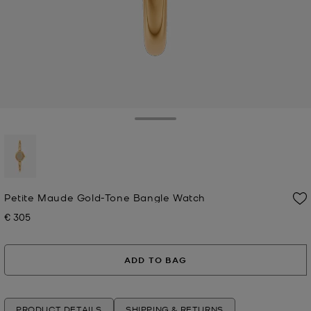
Toggle Drawer
selected
Petite Maude Gold-Tone Bangle Watch
€ 305
Now
ADD TO BAG
PRODUCT DETAILS
SHIPPING & RETURNS