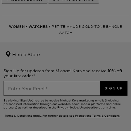
WOMEN
/
WATCHES
/
PETITE MAUDE GOLD-TONE BANGLE
WATCH
Find a Store
Sign Up for updates from Michael Kors and receive 10% off
your first order*.
SIGN UP
By clicking ‘Sign Up’, I agree to receive Michael Kors marketing emails (including
personalized information through our websites, social media platforms and online
partners) as further described in the
Privacy Notice
. Unsubscribe at any time.
*Terms & Conditions apply. For further details see
Promotions Terms & Conditions
.