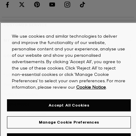
CUSTOMER SERVICE
We use cookies and similar technologies to deliver
MY ACCOUNT
and improve the functionality of our website,
personalise content and your experience, analyse use
of our website and show you personalised
COMPANY
advertisements. By clicking 'Accept All', you agree to
the use of these cookies. Click ‘Reject All’ to reject
non-essential cookies or click ‘Manage Cookie
©
2026
Michael Kors
Preferences’ to select your own preferences. For more
Privacy Notice
information, please review our
Cookie Notice
.
Terms & Conditions
Cookie Notice
Accept All Cookies
Accessibility Statement
Manage Cookie Preferences