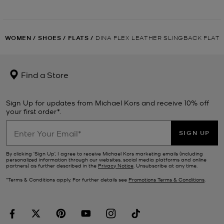
WOMEN
/
SHOES
/
FLATS
/
DINA FLEX LEATHER SLINGBACK FLAT
Find a Store
Sign Up for updates from Michael Kors and receive 10% off
your first order*.
SIGN UP
By clicking ‘Sign Up’, I agree to receive Michael Kors marketing emails (including
personalized information through our websites, social media platforms and online
partners) as further described in the
Privacy Notice
. Unsubscribe at any time.
*Terms & Conditions apply. For further details see
Promotions Terms & Conditions
.