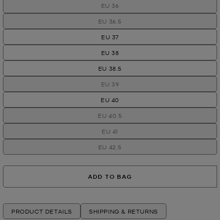
EU 36
EU 36.5
EU 37
EU 38
EU 38.5
EU 39
EU 40
EU 40.5
EU 41
EU 42.5
ADD TO BAG
PRODUCT DETAILS
SHIPPING & RETURNS