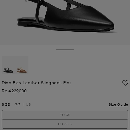
Toggle Drawer
selected
Dina Flex Leather Slingback Flat
Rp 4,229,000
Now
GO
SIZE
US
Size Guide
EU 35
EU 35.5