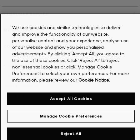
CUSTOMER SERVICE
We use cookies and similar technologies to deliver
MY ACCOUNT
and improve the functionality of our website,
personalise content and your experience, analyse use
COMPANY
of our website and show you personalised
advertisements. By clicking 'Accept All', you agree to
the use of these cookies. Click ‘Reject All’ to reject
©
2026
Michael Kors
non-essential cookies or click ‘Manage Cookie
Preferences’ to select your own preferences. For more
Privacy Notice
information, please review our
Cookie Notice
.
Terms & Conditions
Cookie Notice
Accept All Cookies
Accessibility Statement
Manage Cookie Preferences
Reject All