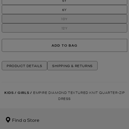
5Y
6Y
10Y
12Y
ADD TO BAG
PRODUCT DETAILS
SHIPPING & RETURNS
KIDS
/
GIRLS
/
EMPIRE DIAMOND TEXTURED KNIT QUARTER-ZIP
DRESS
Find a Store