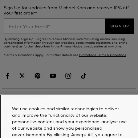
Sign Up for updates from Michael Kors and receive 10% off
your first order*.
SIGN UP
By clicking ‘Sign Up’, I agree to receive Michael Kors marketing emails (including
personalized information through our websites, social media platforms and online
partners) as further described in the
Privacy Notice
. Unsubscribe at any time.
*Terms & Conditions apply. For further details see
Promotions Terms & Conditions
.
CUSTOMER SERVICE
We use cookies and similar technologies to deliver
MY ACCOUNT
and improve the functionality of our website,
personalise content and your experience, analyse use
of our website and show you personalised
COMPANY
advertisements. By clicking 'Accept All', you agree to