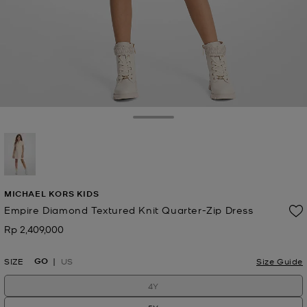
Toggle Drawer
selected
MICHAEL KORS KIDS
Empire Diamond Textured Knit Quarter-Zip Dress
Rp 2,409,000
Now
GO
SIZE
US
Size Guide
4Y