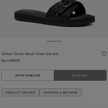
Toggle Drawer
Glitter Chain Mesh Slide Sandal
Rp 2,119,000
Now
SHOP SIMILAR
SOLD OUT
PRODUCT DETAILS
SHIPPING & RETURNS