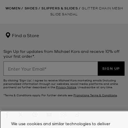
WOMEN
/
SHOES
/
SLIPPERS & SLIDES
/
GLITTER CHAIN MESH
SLIDE SANDAL
Find a Store
Sign Up for updates from Michael Kors and receive 10% off
your first order*.
SIGN UP
By clicking ‘Sign Up’, I agree to receive Michael Kors marketing emails (including
personalized information through our websites, social media platforms and online
partners) as further described in the
Privacy Notice
. Unsubscribe at any time.
*Terms & Conditions apply. For further details see
Promotions Terms & Conditions
.
We use cookies and similar technologies to deliver