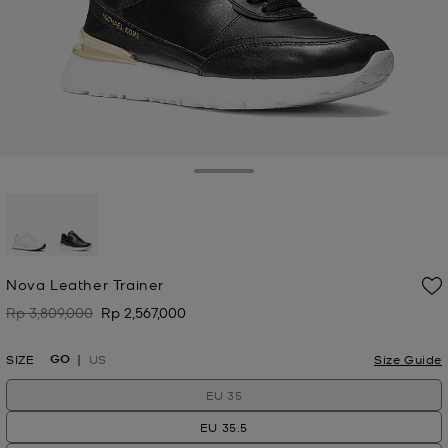
Toggle Drawer
selected
Nova Leather Trainer
Rp 3,809,000
Rp 2,567,000
Was
Now
GO
SIZE
US
Size Guide
EU 35
EU 35.5