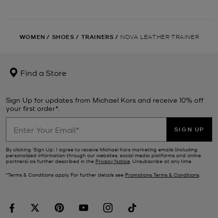
WOMEN
/
SHOES
/
TRAINERS
/
NOVA LEATHER TRAINER
Find a Store
Sign Up for updates from Michael Kors and receive 10% off
your first order*.
SIGN UP
By clicking ‘Sign Up’, I agree to receive Michael Kors marketing emails (including
personalized information through our websites, social media platforms and online
partners) as further described in the
Privacy Notice
. Unsubscribe at any time.
*Terms & Conditions apply. For further details see
Promotions Terms & Conditions
.