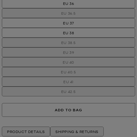
EU 36
EU 36.5
EU 37
EU 38
EU 38.5
EU 39
EU 40
EU 40.5
EU 41
EU 42.5
ADD TO BAG
PRODUCT DETAILS
SHIPPING & RETURNS