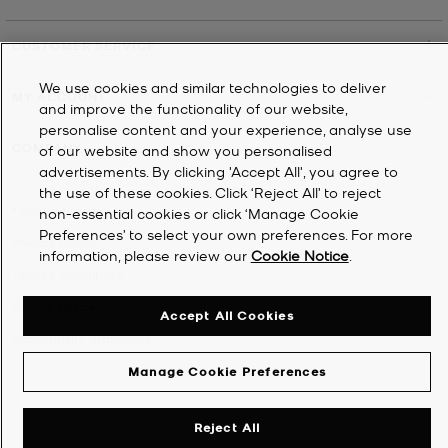
CUSTOMER SERVICE
We use cookies and similar technologies to deliver
MY ACCOUNT
and improve the functionality of our website,
personalise content and your experience, analyse use
COMPANY
of our website and show you personalised
advertisements. By clicking 'Accept All', you agree to
the use of these cookies. Click ‘Reject All’ to reject
©
2026
Michael Kors
non-essential cookies or click ‘Manage Cookie
Preferences’ to select your own preferences. For more
Privacy Notice
information, please review our
Cookie Notice
.
Terms & Conditions
Cookie Notice
Accept All Cookies
Accessibility Statement
Manage Cookie Preferences
Reject All