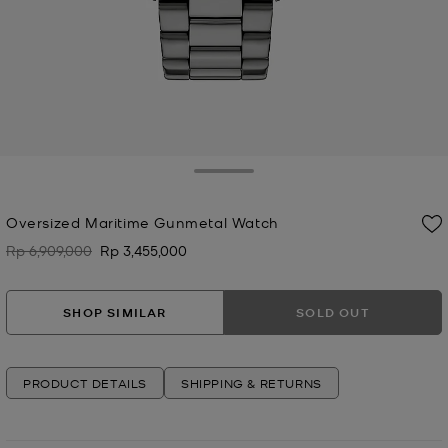
Toggle Drawer
Oversized Maritime Gunmetal Watch
Rp 6,909,000
Rp 3,455,000
Was
Now
SHOP SIMILAR
SOLD OUT
PRODUCT DETAILS
SHIPPING & RETURNS