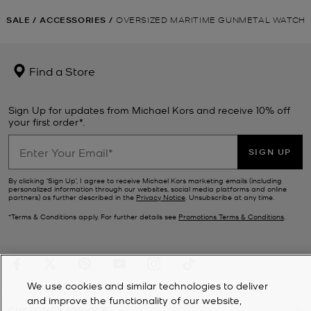
SALE
/
ACCESSORIES
/
OVERSIZED MARITIME GUNMETAL WATCH
Find a Store
Sign Up for updates from Michael Kors and receive 10% off
your first order*.
SIGN UP
By clicking ‘Sign Up’, I agree to receive Michael Kors marketing emails (including
personalized information through our websites, social media platforms and online
partners) as further described in the
Privacy Notice
. Unsubscribe at any time.
*Terms & Conditions apply. For further details see
Promotions Terms & Conditions
.
We use cookies and similar technologies to deliver
and improve the functionality of our website,
CUSTOMER SERVICE