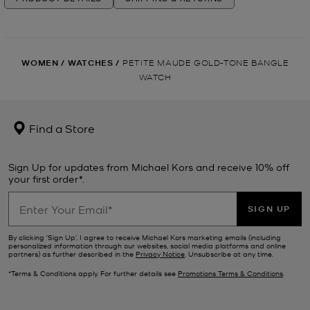
WOMEN
/
WATCHES
/
PETITE MAUDE GOLD-TONE BANGLE
WATCH
Find a Store
Sign Up for updates from Michael Kors and receive 10% off
your first order*.
SIGN UP
By clicking ‘Sign Up’, I agree to receive Michael Kors marketing emails (including
personalized information through our websites, social media platforms and online
partners) as further described in the
Privacy Notice
. Unsubscribe at any time.
*Terms & Conditions apply. For further details see
Promotions Terms & Conditions
.