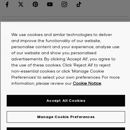
CUSTOMER SERVICE
We use cookies and similar technologies to deliver
MY ACCOUNT
and improve the functionality of our website,
personalise content and your experience, analyse use
of our website and show you personalised
COMPANY
advertisements. By clicking 'Accept All', you agree to
the use of these cookies. Click ‘Reject All’ to reject
non-essential cookies or click ‘Manage Cookie
©
2026
Michael Kors
Preferences’ to select your own preferences. For more
Privacy Notice
information, please review our
Cookie Notice
.
Terms & Conditions
Cookie Notice
Accept All Cookies
Accessibility Statement
Manage Cookie Preferences