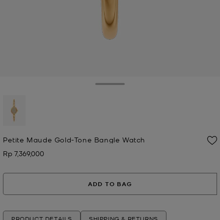
Toggle Drawer
selected
Petite Maude Gold-Tone Bangle Watch
Rp 7,369,000
Now
ADD TO BAG
PRODUCT DETAILS
SHIPPING & RETURNS