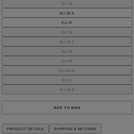
EU 36
EU 36.5
EU 37
EU 38
EU 38.5
EU 39
EU 40
EU 40.5
EU 41
EU 42.5
ADD TO BAG
PRODUCT DETAILS
SHIPPING & RETURNS