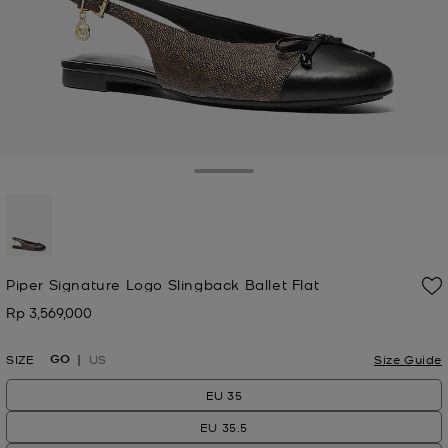
Toggle Drawer
selected
Piper Signature Logo Slingback Ballet Flat
Rp 3,569,000
Now
GO
SIZE
US
Size Guide
EU 35
EU 35.5