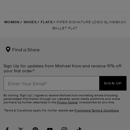
WOMEN
/
SHOES
/
FLATS
/
PIPER SIGNATURE LOGO SLINGBACK
BALLET FLAT
Find a Store
Sign Up for updates from Michael Kors and receive 10% off
your first order*.
SIGN UP
By clicking ‘Sign Up’, I agree to receive Michael Kors marketing emails (including
personalized information through our websites, social media platforms and online
partners) as further described in the
Privacy Notice
. Unsubscribe at any time.
*Terms & Conditions apply. For further details see
Promotions Terms & Conditions
.