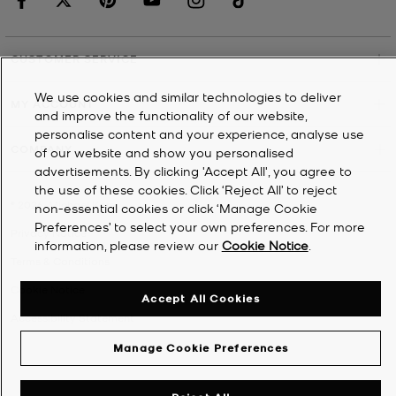
CUSTOMER SERVICE
We use cookies and similar technologies to deliver
MY ACCOUNT
and improve the functionality of our website,
personalise content and your experience, analyse use
COMPANY
of our website and show you personalised
advertisements. By clicking 'Accept All', you agree to
the use of these cookies. Click ‘Reject All’ to reject
©
2026
Michael Kors
non-essential cookies or click ‘Manage Cookie
Preferences’ to select your own preferences. For more
Privacy Notice
information, please review our
Cookie Notice
.
Terms & Conditions
Cookie Notice
Accept All Cookies
Accessibility Statement
Manage Cookie Preferences