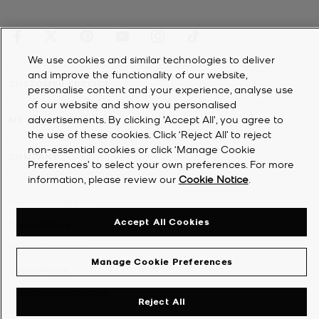
We use cookies and similar technologies to deliver
and improve the functionality of our website,
CUSTOMER SERVICE
personalise content and your experience, analyse use
of our website and show you personalised
advertisements. By clicking 'Accept All', you agree to
MY ACCOUNT
the use of these cookies. Click ‘Reject All’ to reject
non-essential cookies or click ‘Manage Cookie
COMPANY
Preferences’ to select your own preferences. For more
information, please review our
Cookie Notice
.
©
2026
Michael Kors
Accept All Cookies
Privacy Notice
Terms & Conditions
Manage Cookie Preferences
Cookie Notice
Accessibility Statement
Reject All