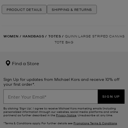
PRODUCT DETAILS
SHIPPING & RETURNS
WOMEN
/
HANDBAGS
/
TOTES
/
QUINN LARGE STRIPED CANVAS
TOTE BAG
Find a Store
Sign Up for updates from Michael Kors and receive 10% off
your first order*.
SIGN UP
By clicking ‘Sign Up’, I agree to receive Michael Kors marketing emails (including
personalized information through our websites, social media platforms and online
partners) as further described in the
Privacy Notice
. Unsubscribe at any time.
*Terms & Conditions apply. For further details see
Promotions Terms & Conditions
.