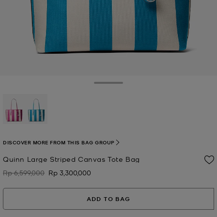
Toggle Drawer
selected
DISCOVER MORE FROM THIS BAG GROUP
Quinn Large Striped Canvas Tote Bag
Rp 6,599,000
Rp 3,300,000
Was
Now
ADD TO BAG