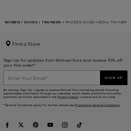
WOMEN
/
SHOES
/
TRAINERS
/
RHODES MIXED-MEDIA TRAINER
Find a Store
Sign Up for updates from Michael Kors and receive 10% off
your first order*.
SIGN UP
By clicking ‘Sign Up’, I agree to receive Michael Kors marketing emails (including
personalized information through our websites, social media platforms and online
partners) as further described in the
Privacy Notice
. Unsubscribe at any time.
*Terms & Conditions apply. For further details see
Promotions Terms & Conditions
.