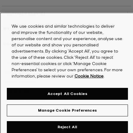
CUSTOMER SERVICE
We use cookies and similar technologies to deliver
MY ACCOUNT
and improve the functionality of our website,
personalise content and your experience, analyse use
COMPANY
of our website and show you personalised
advertisements. By clicking 'Accept All', you agree to
the use of these cookies. Click ‘Reject All’ to reject
©
2026
Michael Kors
non-essential cookies or click ‘Manage Cookie
Preferences’ to select your own preferences. For more
Privacy Notice
information, please review our
Cookie Notice
.
Terms & Conditions
Cookie Notice
Accept All Cookies
Accessibility Statement
Manage Cookie Preferences
Reject All