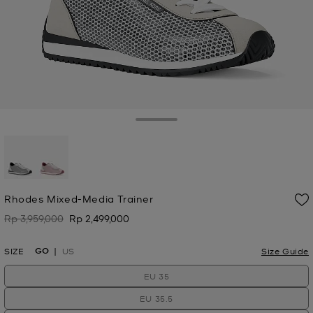
Toggle Drawer
selected
Rhodes Mixed-Media Trainer
Rp 3,959,000
Rp 2,499,000
Was
Now
GO
SIZE
US
Size Guide
EU 35
EU 35.5