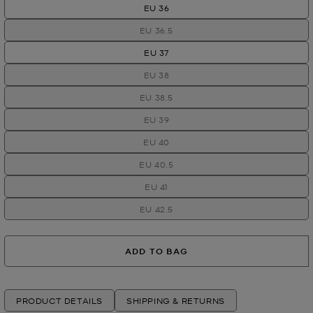
EU 36
EU 36.5
EU 37
EU 38
EU 38.5
EU 39
EU 40
EU 40.5
EU 41
EU 42.5
ADD TO BAG
PRODUCT DETAILS
SHIPPING & RETURNS